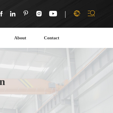
|
About
Contact
on