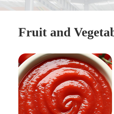
Fruit and Vegetab