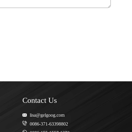
Contact Us
lisa@gelgoog.com
0086-371-63398802