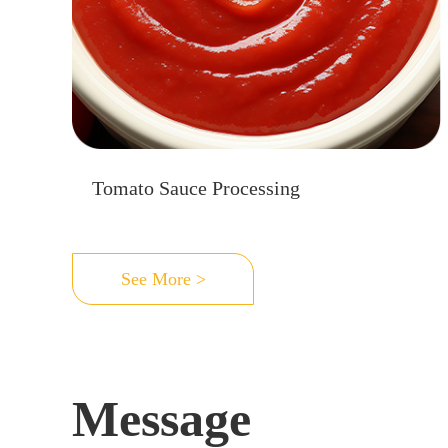
Tomato Sauce Processing
See More >
Message