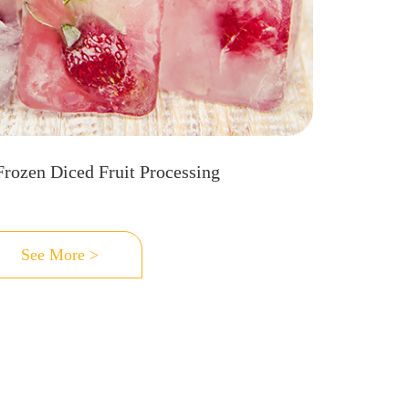
Frozen Diced Fruit Processing
See More >