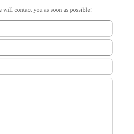
 will contact you as soon as possible!