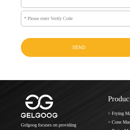
SEND
Product
> Frying M
> Cone Mac
Gelgoog focuses on providing