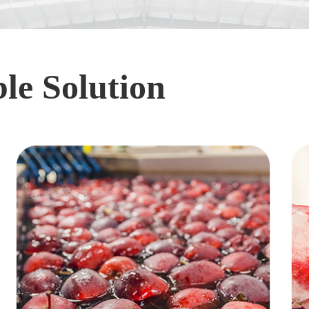
le Solution