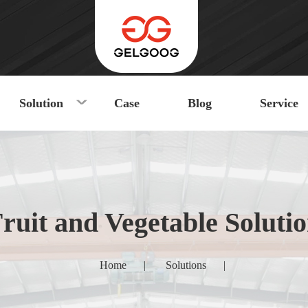
Solution
Case
Blog
Service
ruit and Vegetable Soluti
Home
|
Solutions
|