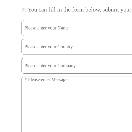
☆ You can fill in the form below, submit your