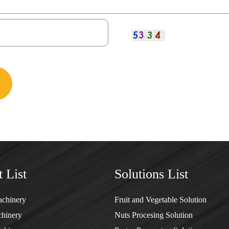
 List
Solutions List
achinery
Fruit and Vegetable Solution
hinery
Nuts Procesing Solution