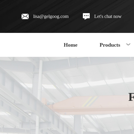
lisa@gelgoog.com
Let's chat now
Home
Products
F