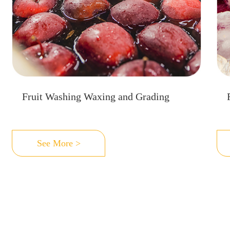
Fruit Washing Waxing and Grading
See More >