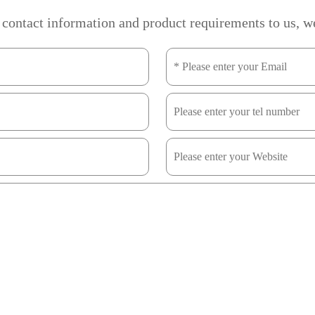
 contact information and product requirements to us, we