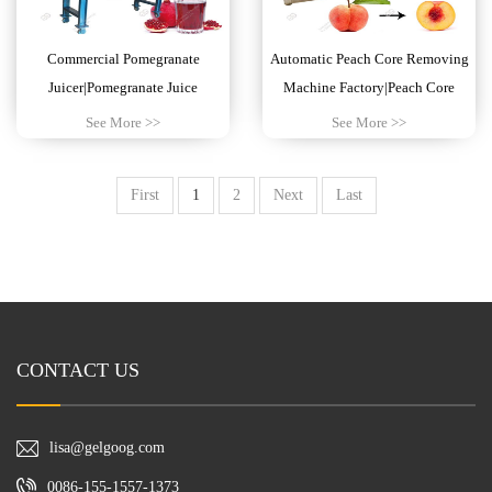
Commercial Pomegranate
Automatic Peach Core Removing
Juicer|Pomegranate Juice
Machine Factory|Peach Core
Extractor Machine
Pitting Machine
See More >>
See More >>
First
1
2
Next
Last
CONTACT US
lisa@gelgoog.com
0086-155-1557-1373