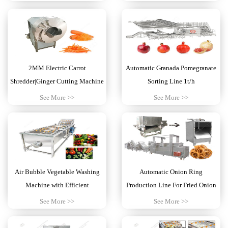
2MM Electric Carrot
Automatic Granada Pomegranate
Shredder|Ginger Cutting Machine
Sorting Line 1t/h
See More >>
See More >>
Air Bubble Vegetable Washing
Automatic Onion Ring
Machine with Efficient
Production Line For Fried Onion
Business
See More >>
See More >>