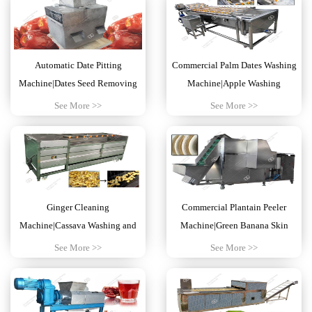
Automatic Date Pitting
Commercial Palm Dates Washing
Machine|Dates Seed Removing
Machine|Apple Washing
Machine India
Equipment Price
See More >>
See More >>
Ginger Cleaning
Commercial Plantain Peeler
Machine|Cassava Washing and
Machine|Green Banana Skin
Peeling Machine Nigeria
Removing Machine
See More >>
See More >>