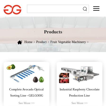
Products
Home
>
Product
>
Fruit Vegetable Machinery
>
Complete Avocado Optical
Industrial Raspberry Chocolate
Sorting Line - GELGOOG
Production Line
See More >>
See More >>