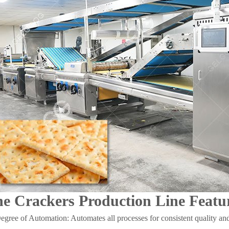
ne Crackers Production Line Featu
gree of Automation: Automates all processes for consistent quality and