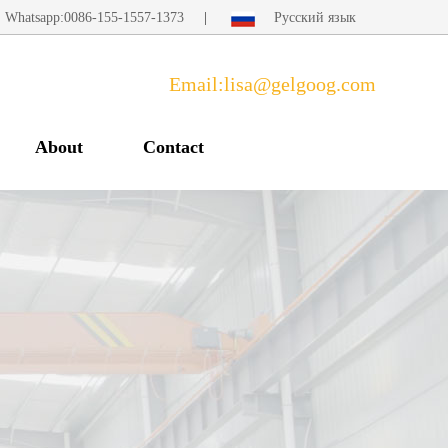
Whatsapp:0086-155-1557-1373
|
Русский язык
Email:lisa@gelgoog.com
About
Contact