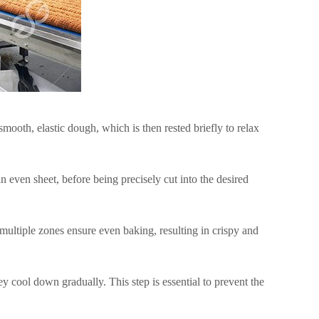
ooth, elastic dough, which is then rested briefly to relax
n even sheet, before being precisely cut into the desired
 multiple zones ensure even baking, resulting in crispy and
 cool down gradually. This step is essential to prevent the