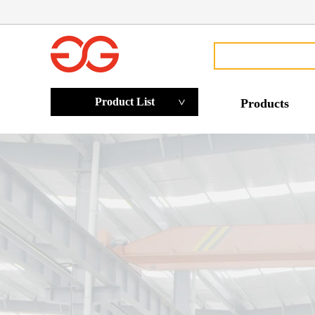
Product List
Products
>