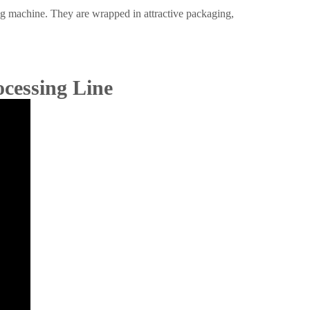
ing machine. They are wrapped in attractive packaging,
ocessing Line