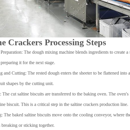
ne Crackers Processing Steps
reparation: The dough mixing machine blends ingredients to create a sm
 preparing it for the next stage.
g and Cutting: The rested dough enters the sheeter to be flattened into a
cuit shapes by the cutting unit.
 The cut saltine biscuits are transferred to the baking oven. The oven's
ine biscuit. This is a critical step in the saltine crackers production line.
: The baked saltine biscuits move onto the cooling conveyor, where they
 breaking or sticking together.