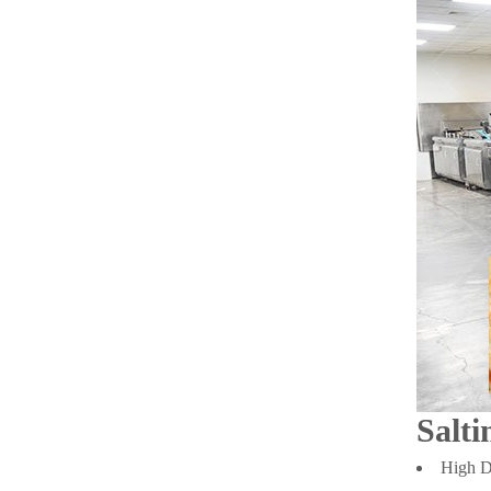
Salti
High De