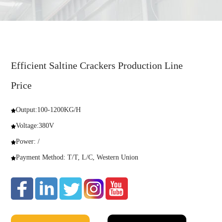
Efficient Saltine Crackers Production Line
Price
Output:100-1200KG/H
Voltage:380V
Power: /
Payment Method: T/T, L/C, Western Union