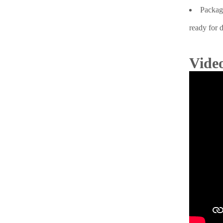
Packagi
ready for d
Video