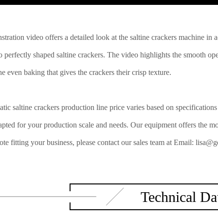
tration video offers a detailed look at the saltine crackers machine in 
o perfectly shaped saltine crackers. The video highlights the smooth ope
e even baking that gives the crackers their crisp texture.
tic saltine crackers production line price varies based on specificatio
apted for your production scale and needs. Our equipment offers the most
uote fitting your business, please contact our sales team at Email: li
Technical Da