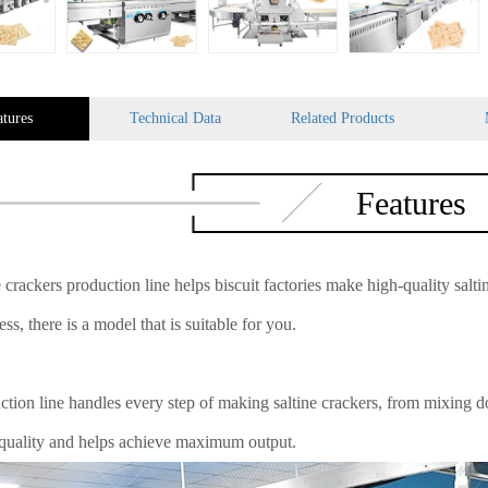
atures
Technical Data
Related Products
Features
 crackers production line helps biscuit factories make high-quality salti
ss, there is a model that is suitable for you.
ction line handles every step of making saltine crackers, from mixing do
 quality and helps achieve maximum output.