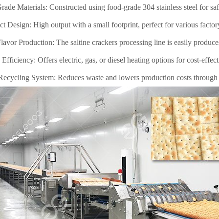
ade Materials: Constructed using food-grade 304 stainless steel for saf
 Design: High output with a small footprint, perfect for various factor
lavor Production: The saltine crackers processing line is easily produce
Efficiency: Offers electric, gas, or diesel heating options for cost-effec
ecycling System: Reduces waste and lowers production costs through e