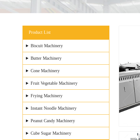
Product List
Biscuit Machinery
Butter Machinery
Cone Machinery
Fruit Vegetable Machinery
Frying Machinery
Instant Noodle Machinery
Peanut Candy Machinery
Cube Sugar Machinery