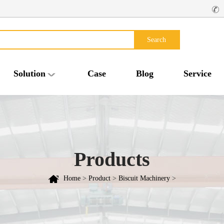
Search
Solution
Case
Blog
Service
Products
Home
>
Product
>
Biscuit Machinery
>