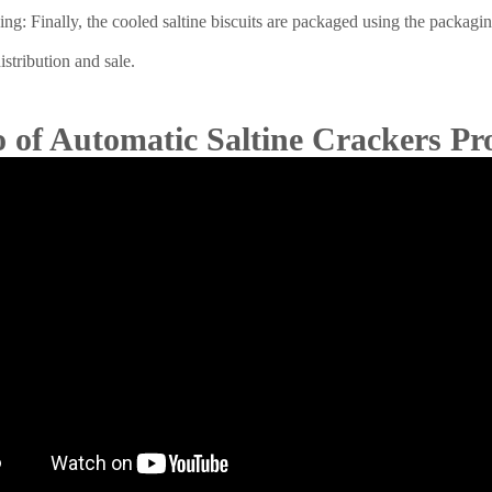
ng: Finally, the cooled saltine biscuits are packaged using the packag
istribution and sale.
 of Automatic Saltine Crackers Pr