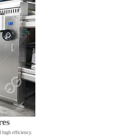
res
 high efficiency.