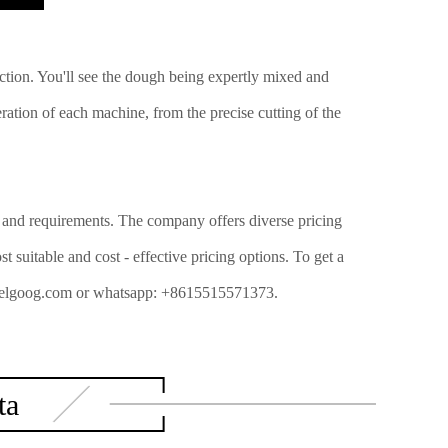
action. You'll see the dough being expertly mixed and
ration of each machine, from the precise cutting of the
ns and requirements. The company offers diverse pricing
 suitable and cost - effective pricing options. To get a
sa@gelgoog.com or whatsapp: +8615515571373.
ta