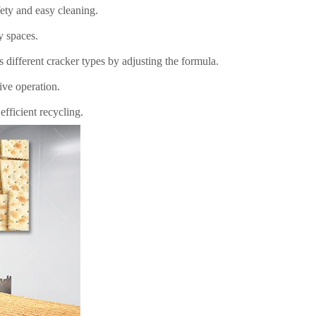
ety and easy cleaning.
y spaces.
s different cracker types by adjusting the formula.
tive operation.
fficient recycling.