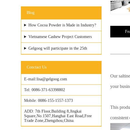
Blog
How Cocoa Powder is Made in Industry?
Fe
Vietnamese Cashew Project Customers
Visited GELGOOG Factory
Gelgoog will participate in the 25th
Vietfood & ProPack
Conctact Us
Our saltine
E-mail:
lisa@gelgoog.com
your busine
Tel:
0086-371-63398802
Mobile:
0086-155-1557-1373
This produ
ADD:
7th Floor,Building 8,Jingkai
Square,No.1507,Hanghai East Road,Free
consistent
Trade Zone,Zhengzhou,China.