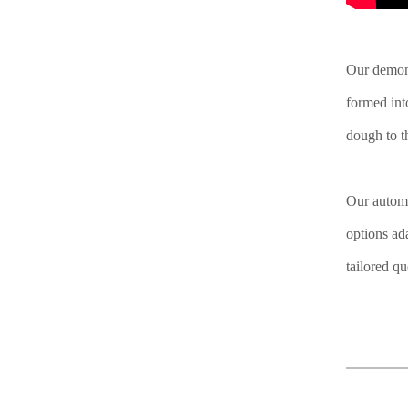
Our demons
formed int
dough to th
Our automa
options ad
tailored q