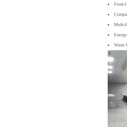
Food-Gr
Compact
Multi-F
Energy 
Waste R