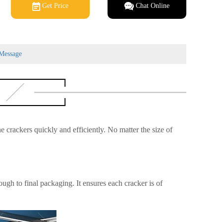
Get Price
Chat Online
Message
ne crackers quickly and efficiently. No matter the size of
ugh to final packaging. It ensures each cracker is of