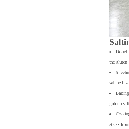
Salti
Dough P
the gluten,
Sheetin
saltine bis
Baking:
golden salt
Cooling
sticks from