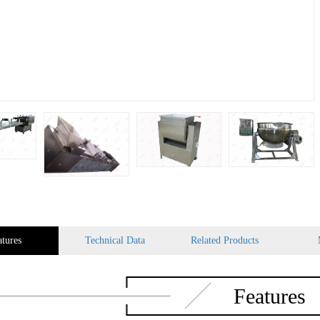
atures
Technical Data
Related Products
Features