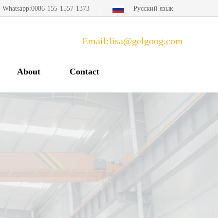
Whatsapp:0086-155-1557-1373
|
Русский язык
Email:lisa@gelgoog.com
About
Contact