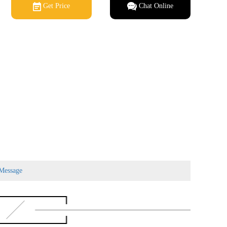
Get Price
Chat Online
Message