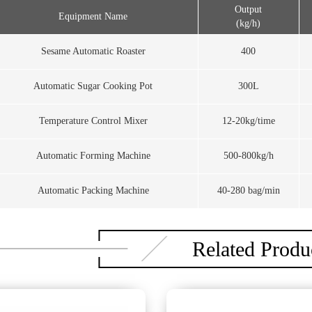
Output
Equipment Name
(kg/h)
Sesame Automatic Roaster
400
Automatic Sugar Cooking Pot
300L
Temperature Control Mixer
12-20kg/time
Automatic Forming Machine
500-800kg/h
Automatic Packing Machine
40-280 bag/min
Related Produ