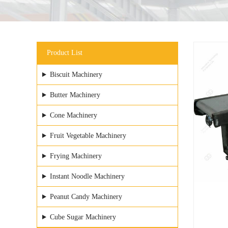
Product List
Biscuit Machinery
Butter Machinery
Cone Machinery
Fruit Vegetable Machinery
Frying Machinery
Instant Noodle Machinery
Peanut Candy Machinery
Cube Sugar Machinery