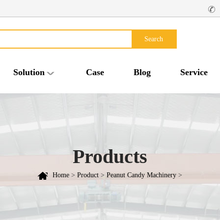
Search
Solution
Case
Blog
Service
Products
Home
>
Product
>
Peanut Candy Machinery
>