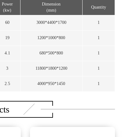
Power
Dimension
Quantity
(kw)
(mm)
60
3000*4400*1700
1
19
1200*1000*800
1
4.1
680*500*800
1
3
11800*1800*1200
1
2.5
4000*950*1450
1
cts