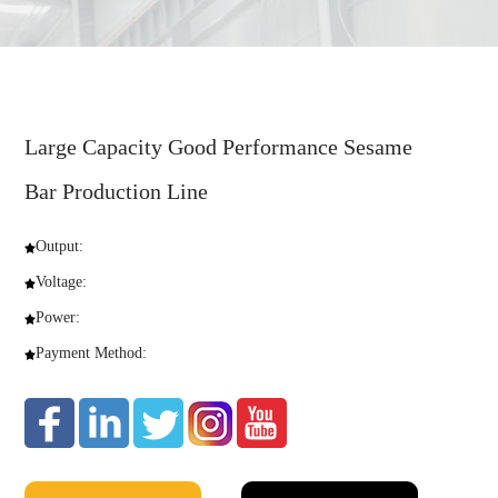
Large Capacity Good Performance Sesame
Bar Production Line
Output:
Voltage:
Power:
Payment Method: