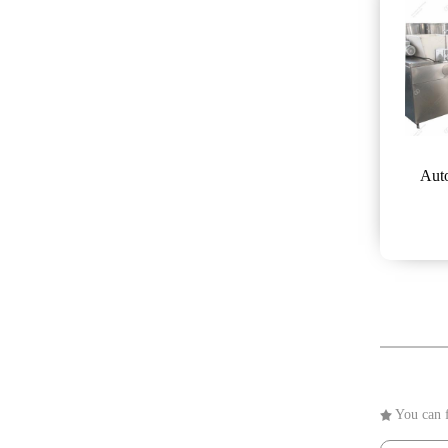
Auto
You can f