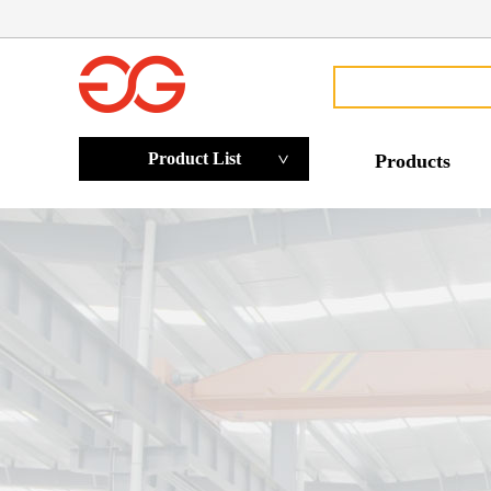
Product List
Products
>