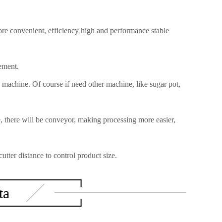
re convenient, efficiency high and performance stable
ement.
 machine. Of course if need other machine, like sugar pot,
there will be conveyor, making processing more easier,
tter distance to control product size.
ta