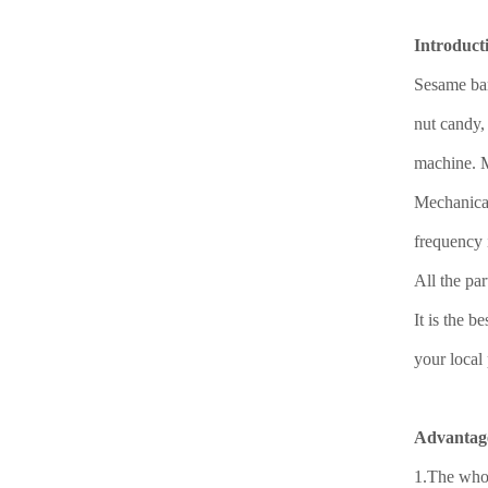
Introduct
Sesame bar
nut candy,
machine. Ma
Mechanical
frequency 
All the pa
It is the 
your local 
Advantag
1.The whol