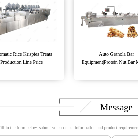
matic Rice Krispies Treats
Auto Granola Bar
Production Line Price
Equipment|Protein Nut Bar
Machine
Message
ill in the form below, submit your contact information and product requirements