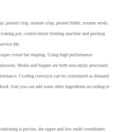
, peanut crisp, sesame crisp, peanut brittle, sesame seeds,
r cooking pot, control mixer forming machine and packing
ervice life.
s super cereal bar shaping. Using high performance
ntinuously. Molds and hopper are both non-sticky processed.
re resistance. Cooling conveyor can be customized as demand.
p food. And you can add some other ingredients according to
sitioning is precise, the upper and low mold coordinates