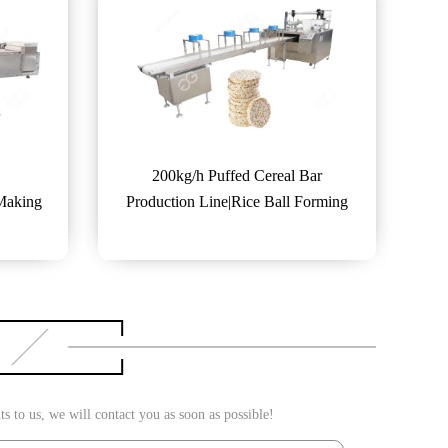
200kg/h Puffed Cereal Bar
 Making
Production Line|Rice Ball Forming
Machine
 to us, we will contact you as soon as possible!