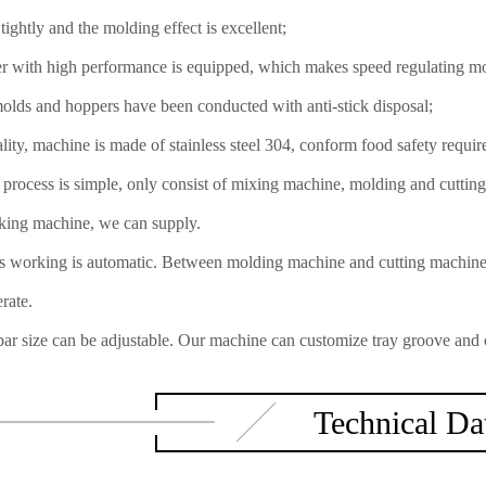
tightly and the molding effect is excellent;
r with high performance is equipped, which makes speed regulating mo
molds and hoppers have been conducted with anti-stick disposal;
lity, machine is made of stainless steel 304, conform food safety requir
process is simple, only consist of mixing machine, molding and cutting
king machine, we can supply.
 working is automatic. Between molding machine and cutting machine, 
rate.
ar size can be adjustable. Our machine can customize tray groove and cu
Technical Da