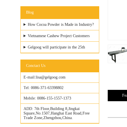
Blog
How Cocoa Powder is Made in Industry?
Vietnamese Cashew Project Customers
Visited GELGOOG Factory
Gelgoog will participate in the 25th
Vietfood & ProPack
Conctact Us
E-mail:
lisa@gelgoog.com
Tel:
0086-371-63398802
Fe
Mobile:
0086-155-1557-1373
ADD:
7th Floor,Building 8,Jingkai
Square,No.1507,Hanghai East Road,Free
Trade Zone,Zhengzhou,China.