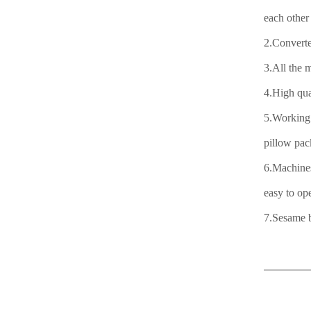
each other 
2.Converte
3.All the 
4.High qua
5.Working 
pillow pac
6.Machines
easy to ope
7.Sesame b