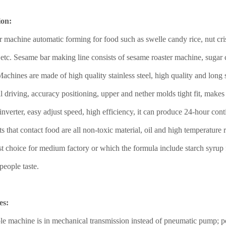
ion:
 machine automatic forming for food such as swelle candy rice, nut crisp
 etc. Sesame bar making line consists of sesame roaster machine, suga
chines are made of high quality stainless steel, high quality and long s
 driving, accuracy positioning, upper and nether molds tight fit, make
inverter, easy adjust speed, high efficiency, it can produce 24-hour co
rts that contact food are all non-toxic material, oil and high temperatu
best choice for medium factory or which the formula include starch syru
people taste.
es:
e machine is in mechanical transmission instead of pneumatic pump; po