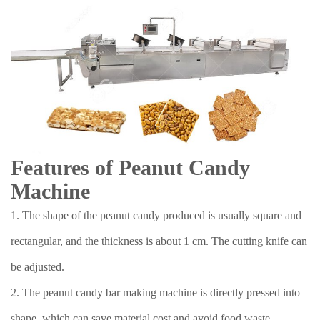
Features of Peanut Candy
Machine
1. The shape of the peanut candy produced is usually square and
rectangular, and the thickness is about 1 cm. The cutting knife can
be adjusted.
2. The peanut candy bar making machine is directly pressed into
shape, which can save material cost and avoid food waste.