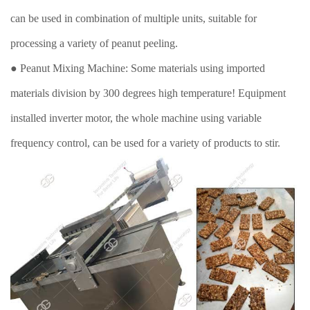
can be used in combination of multiple units, suitable for
processing a variety of peanut peeling.
● Peanut Mixing Machine: Some materials using imported
materials division by 300 degrees high temperature! Equipment
installed inverter motor, the whole machine using variable
frequency control, can be used for a variety of products to stir.