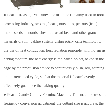
● Peanut Roasting Machine: The machine is mainly used in food
processing industry, sesame, beans, nuts, nuts, peanuts (fruit)
melon seeds, almonds, chestnut, broad bean and other granular
materials drying, baking system. Using rotary-cage technology,
the use of heat conduction, heat radiation principle, with hot air as
drying medium, the heat energy in the baked object, baked in the
cage by the propulsion device to continuously push, roll, forming
an uninterrupted cycle, so that the material is heated evenly,
effectively guarantee the baking quality.
● Peanut Candy Cutting Forming Machine: This machine uses the
frequency conversion adjustment, the cutting size is accurate, the