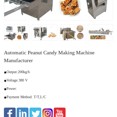
Automatic Peanut Candy Making Machine
Manufacturer
Output:200kg/h
Voltage:380 V
Power:
Payment Method: T/T,L/C