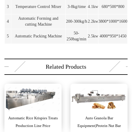
3
Temperature Control Mixer
3-8kg/time
4.1kw
680*500*800
Automatic Forming and
4
200-300kg/h
2.2kw
3800*1000*1600
cutting Machine
50-
5
Automatic Packing Machine
2.5kw
4000*950*1450
250bag/min
Related Products
Automatic Rice Krispies Treats
Auto Granola Bar
Production Line Price
Equipment|Protein Nut Bar