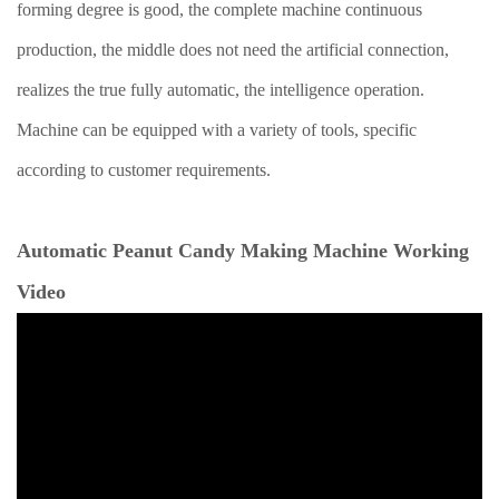
forming degree is good, the complete machine continuous
production, the middle does not need the artificial connection,
realizes the true fully automatic, the intelligence operation.
Machine can be equipped with a variety of tools, specific
according to customer requirements.
Automatic Peanut Candy Making Machine Working
Video