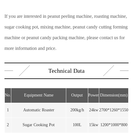
If you are interested in peanut peeling machine, roasting machine,
sugar cooking pot, mixing machine, peanut candy cutting forming
machine or peanut candy packing machine, please contact us for
more information and price.
Technical Data
No.
Equipment Name
Output
Power
Dimension(mm)
1
Automatic Roaster
200kg/h
24kw
2700*1260*1550
2
Sugar Cooking Pot
100L
15kw
1200*1000*800