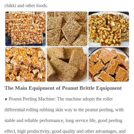
chikki and other foods.
The Main Equipment of Peanut Brittle Equipment
● Peanut Peeling Machine: The machine adopts the roller
differential rolling rubbing skin way to the peanut peeling, with
stable and reliable performance, long service life, good peeling
effect, high productivity, good quality and other advantages, and