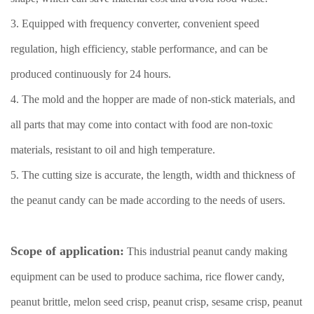
3. Equipped with frequency converter, convenient speed
regulation, high efficiency, stable performance, and can be
produced continuously for 24 hours.
4. The mold and the hopper are made of non-stick materials, and
all parts that may come into contact with food are non-toxic
materials, resistant to oil and high temperature.
5. The cutting size is accurate, the length, width and thickness of
the peanut candy can be made according to the needs of users.
Scope of application:
This industrial peanut candy making
equipment can be used to produce sachima, rice flower candy,
peanut brittle, melon seed crisp, peanut crisp, sesame crisp, peanut