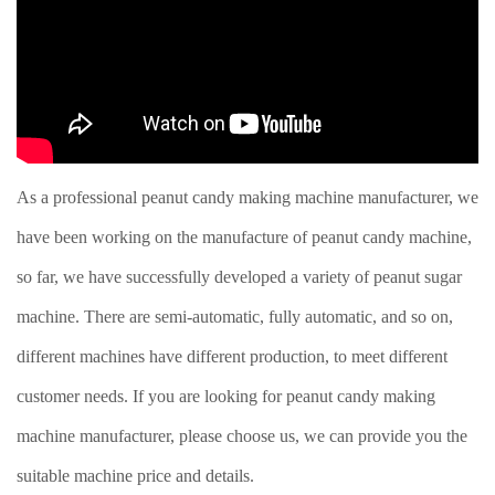
As a professional peanut candy making machine manufacturer, we
have been working on the manufacture of peanut candy machine,
so far, we have successfully developed a variety of peanut sugar
machine. There are semi-automatic, fully automatic, and so on,
different machines have different production, to meet different
customer needs. If you are looking for peanut candy making
machine manufacturer, please choose us, we can provide you the
suitable machine price and details.