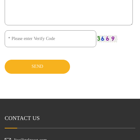
SEND
CONTACT US