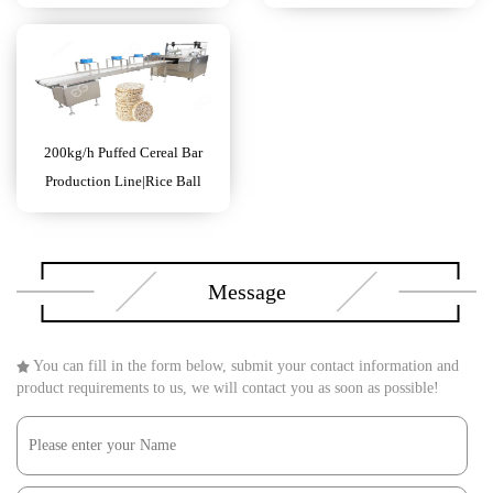
Making Machine
200kg/h Puffed Cereal Bar
Production Line|Rice Ball
Forming Machine
Message
You can fill in the form below, submit your contact information and
product requirements to us, we will contact you as soon as possible!