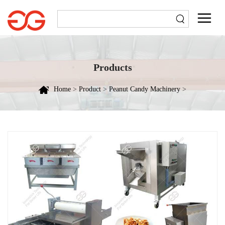
Products
Home
>
Product
>
Peanut Candy Machinery
>