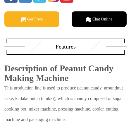
Get Price
Chat Online
Features
Description of Peanut Candy
Making Machine
This production line is used to produce peanut candy, groundnut
cake, kadalai mittai (chikki), which is mainly composed of sugar
cooking pot, mixer machine, pressing machine, cooler, cutting
machine and packaging machine.