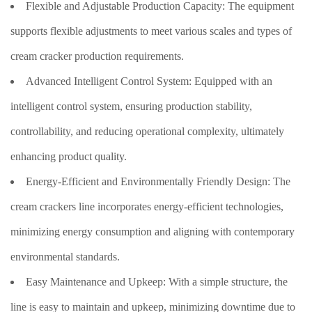
Flexible and Adjustable Production Capacity: The equipment
supports flexible adjustments to meet various scales and types of
cream cracker production requirements.
Advanced Intelligent Control System: Equipped with an
intelligent control system, ensuring production stability,
controllability, and reducing operational complexity, ultimately
enhancing product quality.
Energy-Efficient and Environmentally Friendly Design: The
cream crackers line incorporates energy-efficient technologies,
minimizing energy consumption and aligning with contemporary
environmental standards.
Easy Maintenance and Upkeep: With a simple structure, the
line is easy to maintain and upkeep, minimizing downtime due to