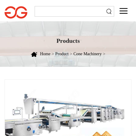
Products
Home
>
Product
>
Cone Machinery
>