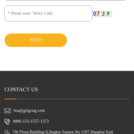
SEND
CONTACT US
lisa@gelgoog.com
0086-155-1557-1373
7th Floor,Building 8,Jingkai Square,No.1507,Hanghai East