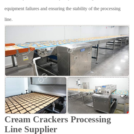
equipment failures and ensuring the stability of the processing
line.
Cream Crackers Processing
Line Supplier