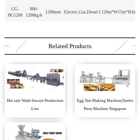
GG-
800-
1200mm
Electric,Gas,Diesel
L120m*W15m*H3m
BG1200
1200kg/h
Related Products
Hot sale Wafer biscuit Production
Egg Tart Making Machine|Tartlet
Line
Press Machine Singapore