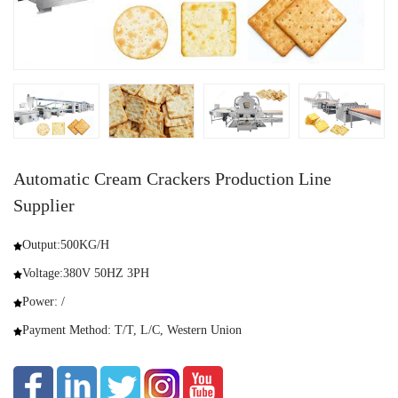
Automatic Cream Crackers Production Line
Supplier
Output:500KG/H
Voltage:380V 50HZ 3PH
Power: /
Payment Method: T/T, L/C, Western Union