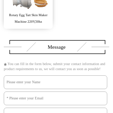
Rotary Egg Tart Skin Maker
Machine 220V,50hz
Message
You can fill in the form below, submit your contact information and
product requirements to us, we will contact you as soon as possible!