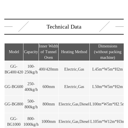
Technical Data
Inner Width
Dimensions
Model
Capacity
of Tunnel
Heating Method
(without packing
V
Oven
machine)
GG-
100-
400/420mm
Electric,Gas
L45m*W5m*H2m
BG400/420
250kg/h
250-
GG-BG600
600mm
Electric,Gas
L50m*W5m*H2m
400kg/h
500-
GG-BG800
800mm
Electric,Gas,Diesel
L100m*W5m*H2.5m
800kg/h
GG-
800-
1000mm
Electric,Gas,Diesel
L105m*W12m*H3m
BG1000
1000kg/h