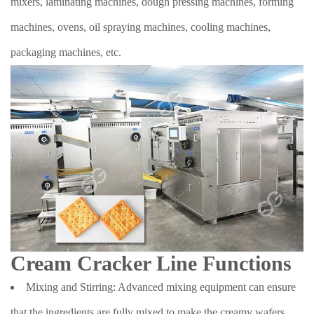
mixers, laminating machines, dough pressing machines, forming
machines, ovens, oil spraying machines, cooling machines,
packaging machines, etc.
Cream Cracker Line Functions
Mixing and Stirring: Advanced mixing equipment can ensure
that the ingredients are fully mixed to make the creamy wafers