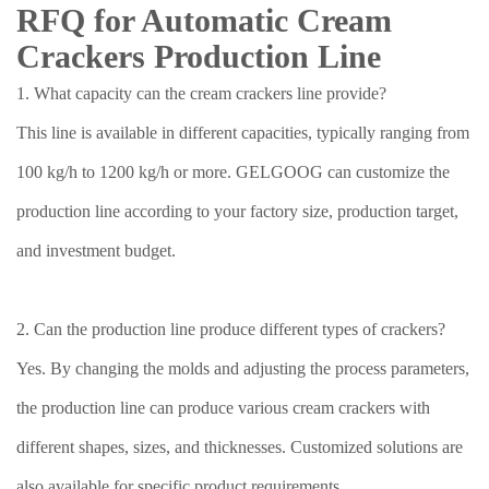
RFQ for Automatic Cream
Crackers Production Line
1. What capacity can the cream crackers line provide?
This line is available in different capacities, typically ranging from
100 kg/h to 1200 kg/h or more. GELGOOG can customize the
production line according to your factory size, production target,
and investment budget.
2. Can the production line produce different types of crackers?
Yes. By changing the molds and adjusting the process parameters,
the production line can produce various cream crackers with
different shapes, sizes, and thicknesses. Customized solutions are
also available for specific product requirements.