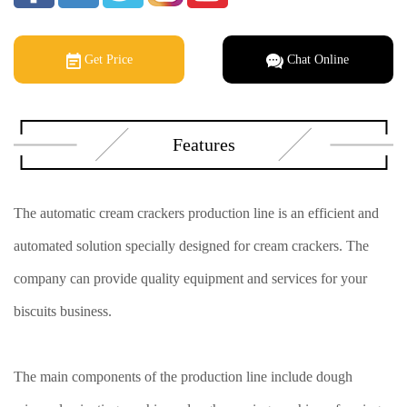
Get Price
Chat Online
Features
The automatic cream crackers production line is an efficient and
automated solution specially designed for cream crackers. The
company can provide quality equipment and services for your
biscuits business.
The main components of the production line include dough