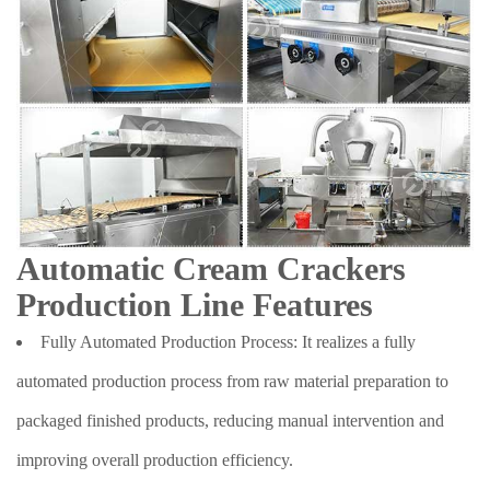
Automatic Cream Crackers
Production Line Features
Fully Automated Production Process: It realizes a fully
automated production process from raw material preparation to
packaged finished products, reducing manual intervention and
improving overall production efficiency.