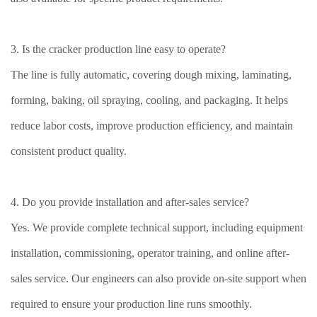
3. Is the cracker production line easy to operate?
The line is fully automatic, covering dough mixing, laminating,
forming, baking, oil spraying, cooling, and packaging. It helps
reduce labor costs, improve production efficiency, and maintain
consistent product quality.
4. Do you provide installation and after-sales service?
Yes. We provide complete technical support, including equipment
installation, commissioning, operator training, and online after-
sales service. Our engineers can also provide on-site support when
required to ensure your production line runs smoothly.