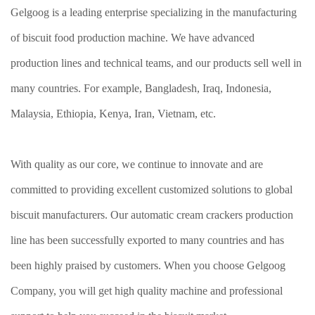
Gelgoog is a leading enterprise specializing in the manufacturing
of biscuit food production machine. We have advanced
production lines and technical teams, and our products sell well in
many countries. For example, Bangladesh, Iraq, Indonesia,
Malaysia, Ethiopia, Kenya, Iran, Vietnam, etc.
With quality as our core, we continue to innovate and are
committed to providing excellent customized solutions to global
biscuit manufacturers. Our automatic cream crackers production
line has been successfully exported to many countries and has
been highly praised by customers. When you choose Gelgoog
Company, you will get high quality machine and professional