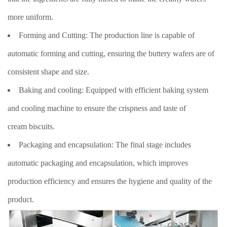
more uniform.
Forming and Cutting: The production line is capable of
automatic forming and cutting, ensuring the buttery wafers are of
consistent shape and size.
Baking and cooling: Equipped with efficient baking system
and cooling machine to ensure the crispness and taste of
cream biscuits.
Packaging and encapsulation: The final stage includes
automatic packaging and encapsulation, which improves
production efficiency and ensures the hygiene and quality of the
product.