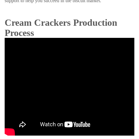
support to help you succeed in the biscuit market.
Cream Crackers Production
Process