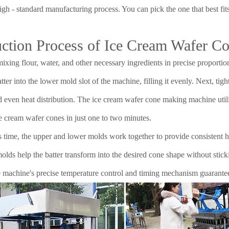
igh - standard manufacturing process. You can pick the one that best fi
ction Process of Ice Cream Wafer C
ixing flour, water, and other necessary ingredients in precise proportio
tter into the lower mold slot of the machine, filling it evenly. Next, ti
d even heat distribution. The ice cream wafer cone making machine util
e cream wafer cones in just one to two minutes.
s time, the upper and lower molds work together to provide consistent h
lds help the batter transform into the desired cone shape without sticki
 machine's precise temperature control and timing mechanism guarante