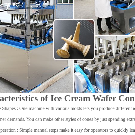
acteristics of Ice Cream Wafer C
 Shapes : One machine with various molds lets you produce different 
er demands. You can make other styles of cones by just spending extra
eration : Simple manual steps make it easy for operators to quickly lear