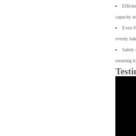
Efficie
capacity a
Even He
evenly bak
Safety 
ensuring lo
Testi