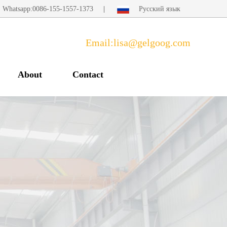
Whatsapp:0086-155-1557-1373
|
Русский язык
Email:lisa@gelgoog.com
About
Contact