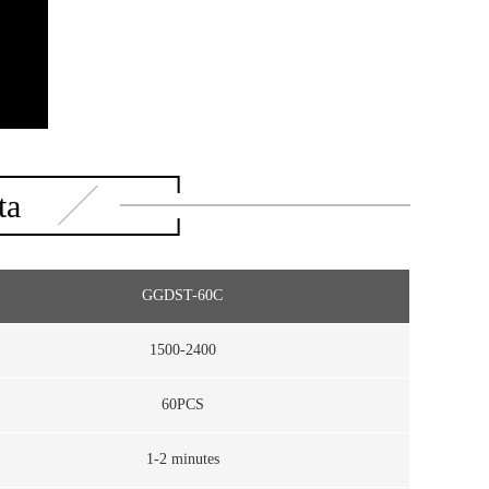
ta
GGDST-60C
1500-2400
60PCS
1-2 minutes