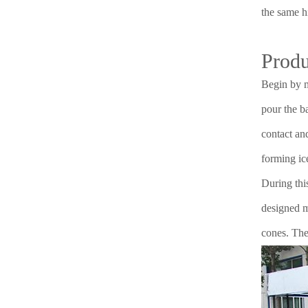
the same h
Produ
Begin by m
pour the ba
contact an
forming ic
During thi
designed mo
cones. The