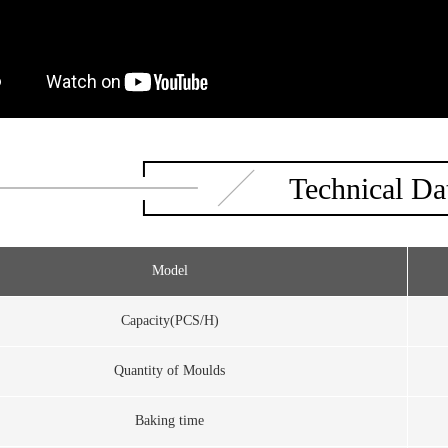
Technical Da
Model
Capacity(PCS/H)
Quantity of Moulds
Baking time