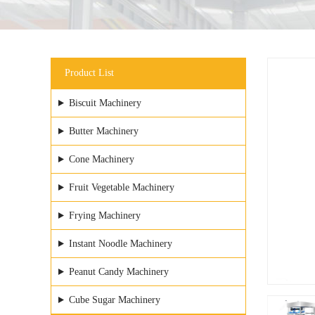
Product List
Biscuit Machinery
Butter Machinery
Cone Machinery
Fruit Vegetable Machinery
Frying Machinery
Instant Noodle Machinery
Peanut Candy Machinery
Cube Sugar Machinery