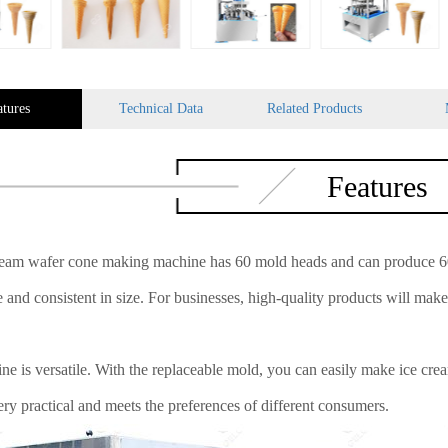
atures
Technical Data
Related Products
Features
ream wafer cone making machine has 60 mold heads and can produce 60 
 and consistent in size. For businesses, high-quality products will mak
ne is versatile. With the replaceable mold, you can easily make ice cr
ery practical and meets the preferences of different consumers.