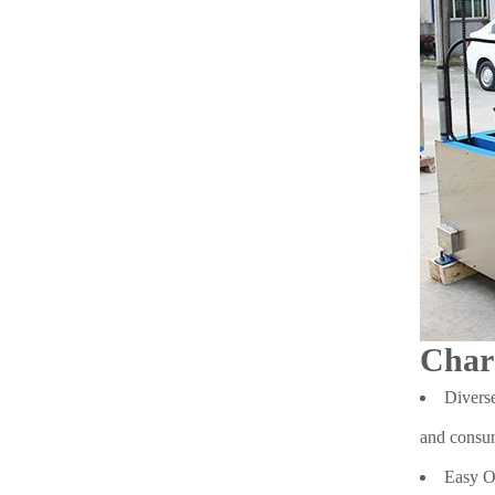
Char
Diverse
and consum
Easy Op