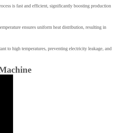
ess is fast and efficient, significantly boosting production
mperature ensures uniform heat distribution, resulting in
ant to high temperatures, preventing electricity leakage, and
 Machine