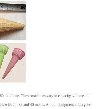
e 60 mold one. These machines vary in capacity, volume and
dels with 24, 32 and 40 molds. All our equipment undergoes