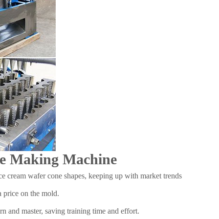
one Making Machine
ice cream wafer cone shapes, keeping up with market trends
 price on the mold.
n and master, saving training time and effort.