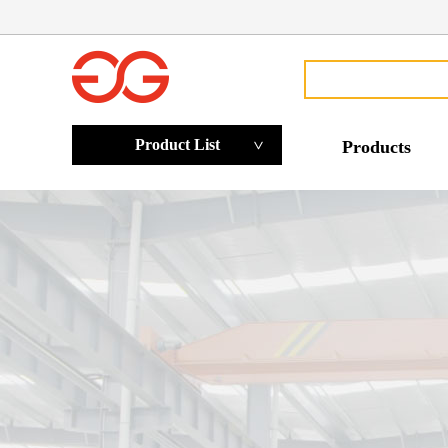
Product List
Products
>