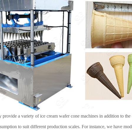
y provide a variety of ice cream wafer cone machines in addition to th
umption to suit different production scales. For instance, we have mo