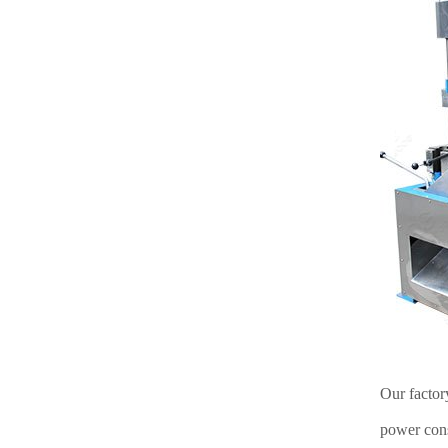
Our factor
power cons