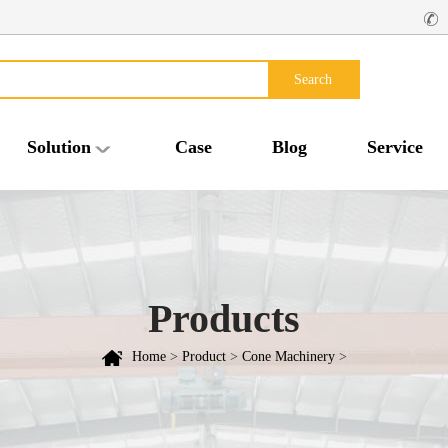
Search
Solution
Case
Blog
Service
Products
Home
>
Product
>
Cone Machinery
>