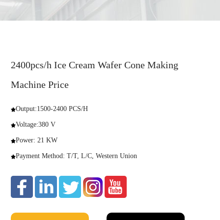
2400pcs/h Ice Cream Wafer Cone Making
Machine Price
Output:1500-2400 PCS/H
Voltage:380 V
Power: 21 KW
Payment Method: T/T, L/C, Western Union