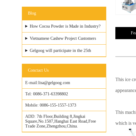
Blog
How Cocoa Powder is Made in Industry?
Fe
Vietnamese Cashew Project Customers
Visited GELGOOG Factory
Gelgoog will participate in the 25th
Vietfood & ProPack
Conctact Us
This ice c
E-mail:
lisa@gelgoog.com
appearance
Tel:
0086-371-63398802
Mobile:
0086-155-1557-1373
This machi
ADD:
7th Floor,Building 8,Jingkai
Square,No.1507,Hanghai East Road,Free
which is v
Trade Zone,Zhengzhou,China.