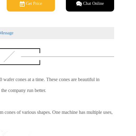
Get Price
Chat Online
Message
wafer cones at a time. These cones are beautiful in
e the company run better.
eam cones of various shapes. One machine has multiple uses,