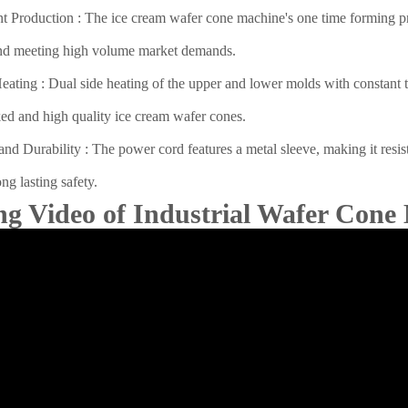
nt Production : The ice cream wafer cone machine's one time forming proc
nd meeting high volume market demands.
ating : Dual side heating of the upper and lower molds with constant te
ed and high quality ice cream wafer cones.
and Durability : The power cord features a metal sleeve, making it resist
ng lasting safety.
ng Video of Industrial Wafer Cone