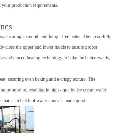
ts your production requirements.
ones
ns, ensuring a smooth and lump - free batter. Then, carefully
ghtly close the upper and lower molds to ensure proper
izes advanced heating technology to bake the batter evenly,
eat, ensuring even baking and a crispy texture. The
ng or burning, resulting in high - quality ice cream wafer
e that each batch of wafer cones is made good.