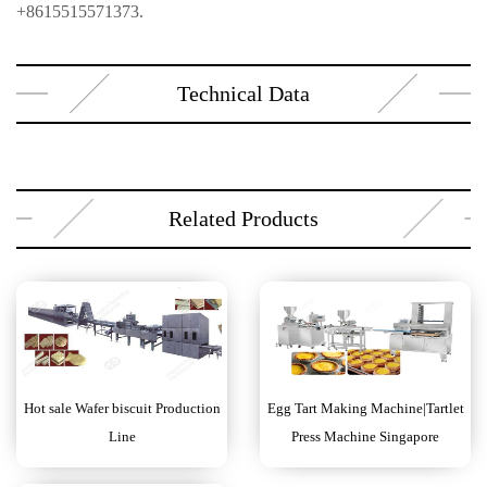
+8615515571373.
Technical Data
Related Products
Hot sale Wafer biscuit Production
Egg Tart Making Machine|Tartlet
Line
Press Machine Singapore