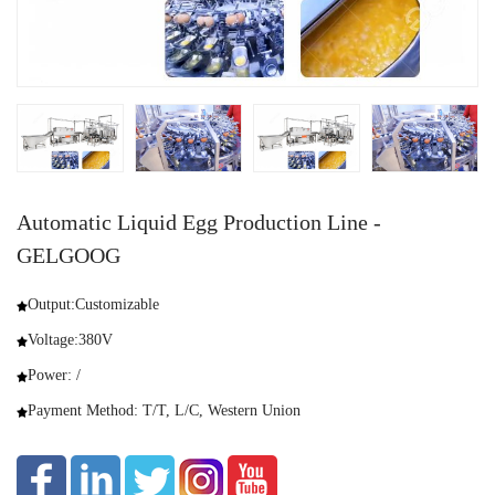
Automatic Liquid Egg Production Line -
GELGOOG
Output:Customizable
Voltage:380V
Power: /
Payment Method: T/T, L/C, Western Union