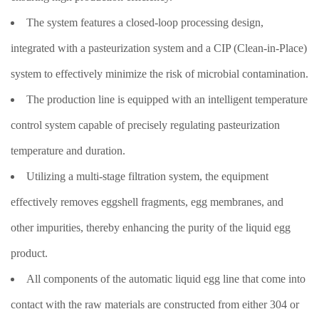
The system features a closed-loop processing design,
integrated with a pasteurization system and a CIP (Clean-in-Place)
system to effectively minimize the risk of microbial contamination.
The production line is equipped with an intelligent temperature
control system capable of precisely regulating pasteurization
temperature and duration.
Utilizing a multi-stage filtration system, the equipment
effectively removes eggshell fragments, egg membranes, and
other impurities, thereby enhancing the purity of the liquid egg
product.
All components of the automatic liquid egg line that come into
contact with the raw materials are constructed from either 304 or