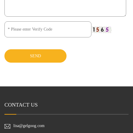
SEND
CONTACT US
lisa@gelgoog.com