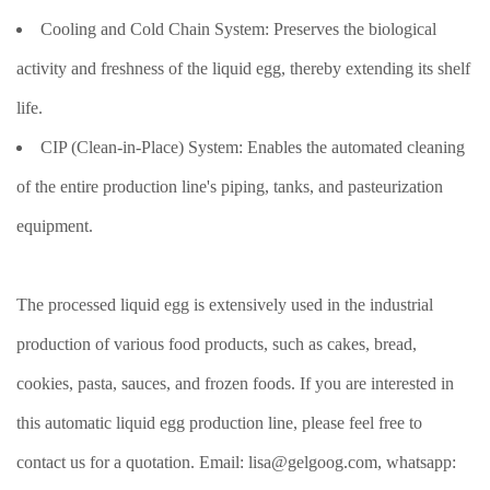
Cooling and Cold Chain System: Preserves the biological
activity and freshness of the liquid egg, thereby extending its shelf
life.
CIP (Clean-in-Place) System: Enables the automated cleaning
of the entire production line's piping, tanks, and pasteurization
equipment.
The processed liquid egg is extensively used in the industrial
production of various food products, such as cakes, bread,
cookies, pasta, sauces, and frozen foods. If you are interested in
this automatic liquid egg production line, please feel free to
contact us for a quotation. Email: lisa@gelgoog.com, whatsapp: