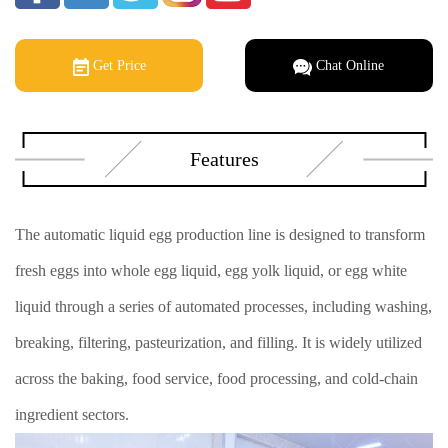
Get Price
Chat Online
Features
The automatic liquid egg production line is designed to transform
fresh eggs into whole egg liquid, egg yolk liquid, or egg white
liquid through a series of automated processes, including washing,
breaking, filtering, pasteurization, and filling. It is widely utilized
across the baking, food service, food processing, and cold-chain
ingredient sectors.