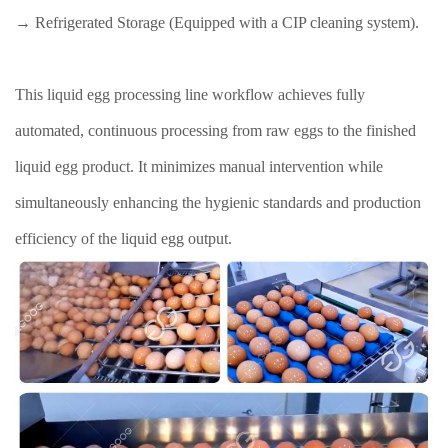
→ Refrigerated Storage (Equipped with a CIP cleaning system).
This liquid egg processing line workflow achieves fully
automated, continuous processing from raw eggs to the finished
liquid egg product. It minimizes manual intervention while
simultaneously enhancing the hygienic standards and production
efficiency of the liquid egg output.