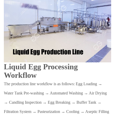
Liquid Egg Processing
Workflow
The production line workflow is as follows: Egg Loading →
Water Tank Pre-washing → Automated Washing → Air Drying
→ Candling Inspection → Egg Breaking → Buffer Tank →
Filtration System → Pasteurization → Cooling → Aseptic Filling