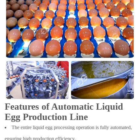
Features of Automatic Liquid
Egg Production Line
The entire liquid egg processing operation is fully automated,
ensuring high production efficiency.