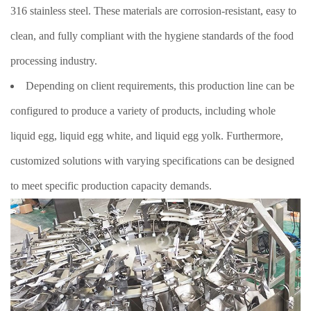
316 stainless steel. These materials are corrosion-resistant, easy to
clean, and fully compliant with the hygiene standards of the food
processing industry.
Depending on client requirements, this production line can be
configured to produce a variety of products, including whole
liquid egg, liquid egg white, and liquid egg yolk. Furthermore,
customized solutions with varying specifications can be designed
to meet specific production capacity demands.