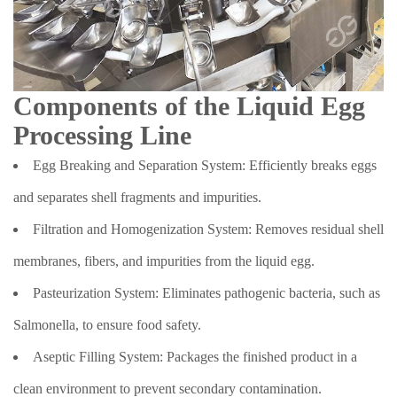
Components of the Liquid Egg
Processing Line
Egg Breaking and Separation System: Efficiently breaks eggs
and separates shell fragments and impurities.
Filtration and Homogenization System: Removes residual shell
membranes, fibers, and impurities from the liquid egg.
Pasteurization System: Eliminates pathogenic bacteria, such as
Salmonella, to ensure food safety.
Aseptic Filling System: Packages the finished product in a
clean environment to prevent secondary contamination.