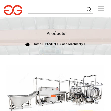
Products
Home
>
Product
>
Cone Machinery
>