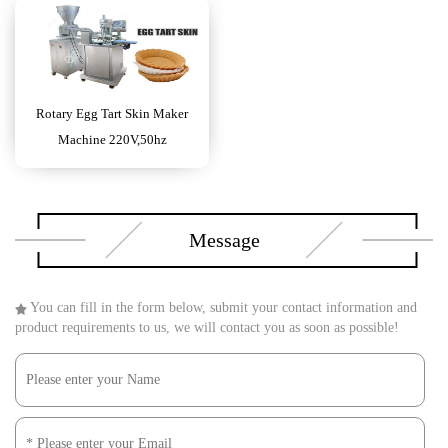
Rotary Egg Tart Skin Maker
Machine 220V,50hz
Message
You can fill in the form below, submit your contact information and
product requirements to us, we will contact you as soon as possible!