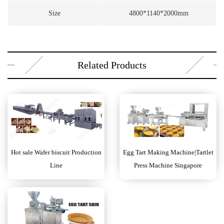
Size
4800*1140*2000mm
Related Products
Hot sale Wafer biscuit Production
Egg Tart Making Machine|Tartlet
Line
Press Machine Singapore