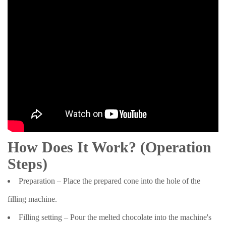
How Does It Work? (Operation
Steps)
Preparation – Place the prepared cone into the hole of the
filling machine.
Filling setting – Pour the melted chocolate into the machine's