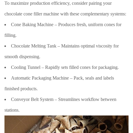
To maximize production efficiency, consider pairing your
chocolate cone filler machine with these complementary systems:
Cone Baking Machine – Produces fresh, uniform cones for
filling.
Chocolate Melting Tank – Maintains optimal viscosity for
smooth dispensing.
Cooling Tunnel – Rapidly sets filled cones for packaging.
Automatic Packaging Machine – Pack, seals and labels
finished products.
Conveyor Belt System – Streamlines workflow between
stations.