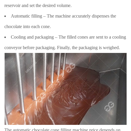
reservoir and set the desired volume.
Automatic filling – The machine accurately dispenses the
chocolate into each cone.
Cooling and packaging – The filled cones are sent to a cooling
conveyor before packaging. Finally, the packaging is weighed.
The automatic chocolate cone filling machine price depends on