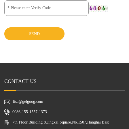
SEND
CONTACT US
lisa@gelgoog.com
0086-155-1557-1373
7th Floor,Building 8,Jingkai Square,No.1507,Hanghai East