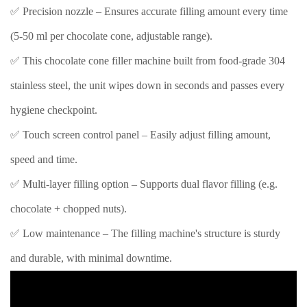
✅ Precision nozzle – Ensures accurate filling amount every time
(5-50 ml per chocolate cone, adjustable range).
✅ This chocolate cone filler machine built from food-grade 304
stainless steel, the unit wipes down in seconds and passes every
hygiene checkpoint.
✅ Touch screen control panel – Easily adjust filling amount,
speed and time.
✅ Multi-layer filling option – Supports dual flavor filling (e.g.
chocolate + chopped nuts).
✅ Low maintenance – The filling machine's structure is sturdy
and durable, with minimal downtime.