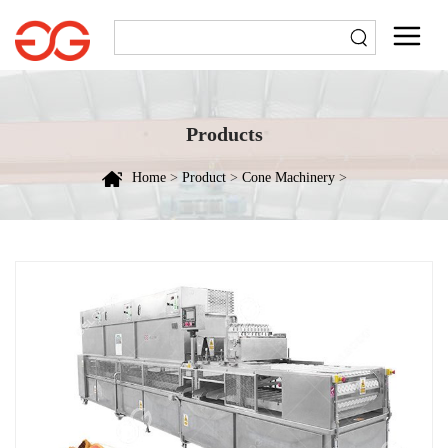
Products
Home
>
Product
>
Cone Machinery
>