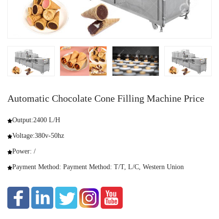
Automatic Chocolate Cone Filling Machine Price
Output:2400 L/H
Voltage:380v-50hz
Power: /
Payment Method: Payment Method: T/T, L/C, Western Union