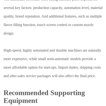
several key factors: production capacity, automation level, material
quality, brand reputation. And additional features, such as multiple
flavor filling function, touch screen control or custom nozzle
design.
High-speed, highly automated and durable machines are naturally
more expensive, while small semi-automatic models provide a
more affordable option for start-ups. Import duties, shipping costs
and after-sales service packages will also affect the final price.
Recommended Supporting
Equipment