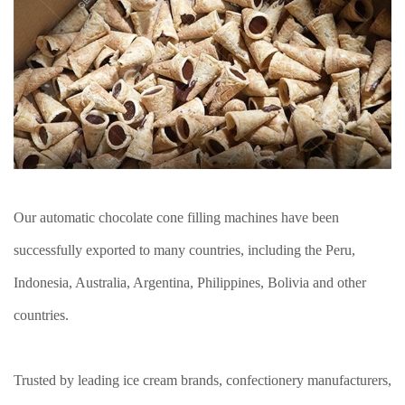
Our automatic chocolate cone filling machines have been
successfully exported to many countries, including the Peru,
Indonesia, Australia, Argentina, Philippines, Bolivia and other
countries.
Trusted by leading ice cream brands, confectionery manufacturers,