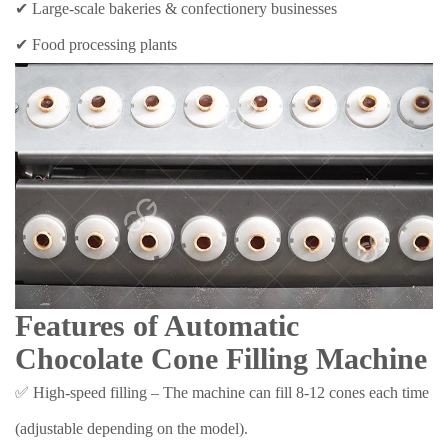
✔ Large-scale bakeries & confectionery businesses
✔ Food processing plants
Features of Automatic
Chocolate Cone Filling Machine
✅ High-speed filling – The machine can fill 8-12 cones each time
(adjustable depending on the model).