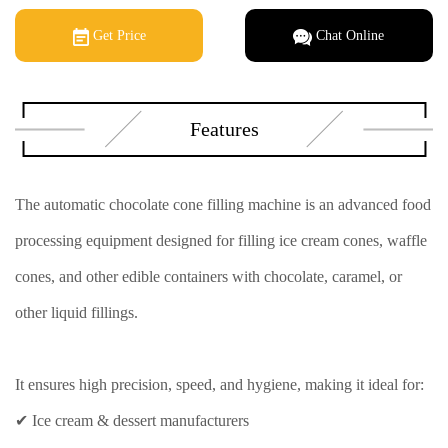
Get Price
Chat Online
Features
The automatic chocolate cone filling machine is an advanced food
processing equipment designed for filling ice cream cones, waffle
cones, and other edible containers with chocolate, caramel, or
other liquid fillings.
It ensures high precision, speed, and hygiene, making it ideal for:
✔ Ice cream & dessert manufacturers