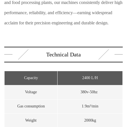
and food processing plants, our machines consistently deliver high
performance, reliability, and efficiency—earning widespread
acclaim for their precision engineering and durable design.
Technical Data
Capacity
2400 L/H
Voltage
380v-50hz
Gas consumption
1.9m³/min
Weight
2000kg