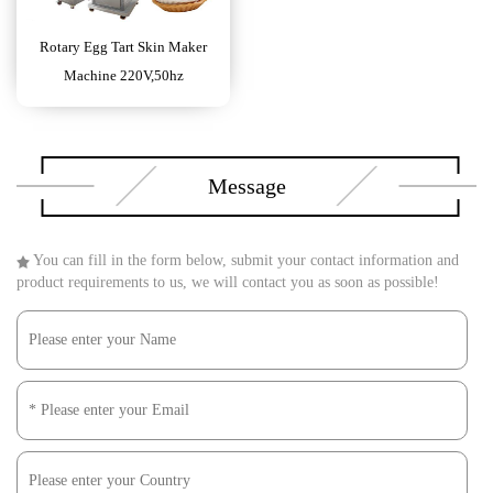
Rotary Egg Tart Skin Maker
Machine 220V,50hz
Message
You can fill in the form below, submit your contact information and
product requirements to us, we will contact you as soon as possible!