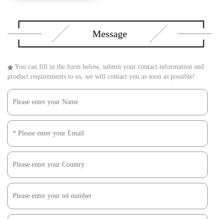
Message
You can fill in the form below, submit your contact information and
product requirements to us, we will contact you as soon as possible!