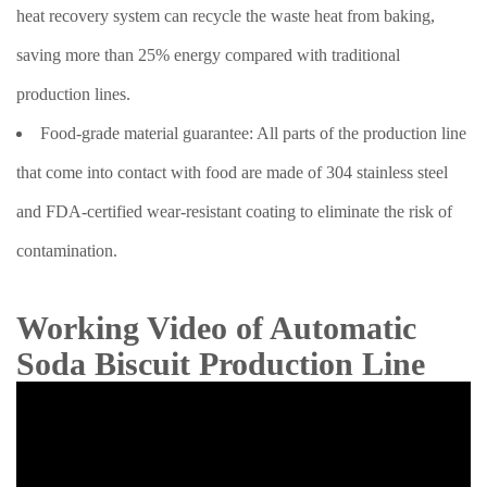
heat recovery system can recycle the waste heat from baking,
saving more than 25% energy compared with traditional
production lines.
Food-grade material guarantee: All parts of the production line
that come into contact with food are made of 304 stainless steel
and FDA-certified wear-resistant coating to eliminate the risk of
contamination.
Working Video of Automatic
Soda Biscuit Production Line