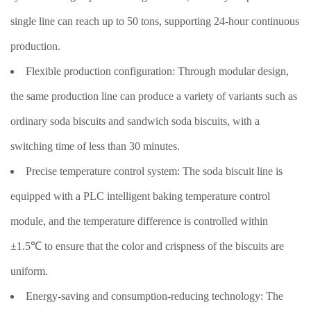
single line can reach up to 50 tons, supporting 24-hour continuous
production.
Flexible production configuration: Through modular design,
the same production line can produce a variety of variants such as
ordinary soda biscuits and sandwich soda biscuits, with a
switching time of less than 30 minutes.
Precise temperature control system: The soda biscuit line is
equipped with a PLC intelligent baking temperature control
module, and the temperature difference is controlled within
±1.5℃ to ensure that the color and crispness of the biscuits are
uniform.
Energy-saving and consumption-reducing technology: The