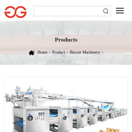
Products
Home
>
Product
>
Biscuit Machinery
>