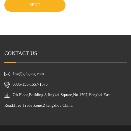
SEND
CONTACT US
lisa@gelgoog.com
0086-155-1557-1373
7th Floor,Building 8,Jingkai Square,No.1507,Hanghai East
Road,Free Trade Zone,Zhengzhou,China.