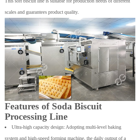
This soft biscuit line is suitable for production needs of different
scales and guarantees product quality.
Features of Soda Biscuit
Processing Line
Ultra-high capacity design: Adopting multi-level baking
system and high-speed forming machine, the daily output of a