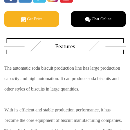
Get Price
Chat Online
Features
The automatic soda biscuit production line has large production
capacity and high automation. It can produce soda biscuits and
other styles of biscuits in large quantities.
With its efficient and stable production performance, it has
become the core equipment of biscuit manufacturing companies.