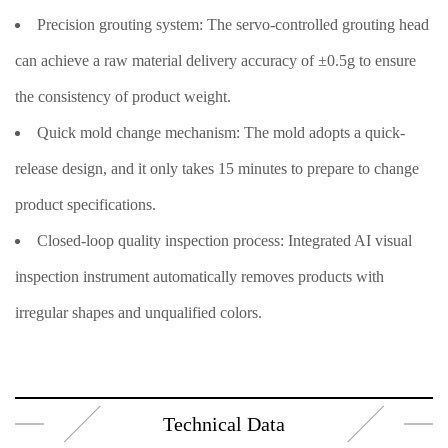
Precision grouting system: The servo-controlled grouting head
can achieve a raw material delivery accuracy of ±0.5g to ensure
the consistency of product weight.
Quick mold change mechanism: The mold adopts a quick-
release design, and it only takes 15 minutes to prepare to change
product specifications.
Closed-loop quality inspection process: Integrated AI visual
inspection instrument automatically removes products with
irregular shapes and unqualified colors.
Technical Data