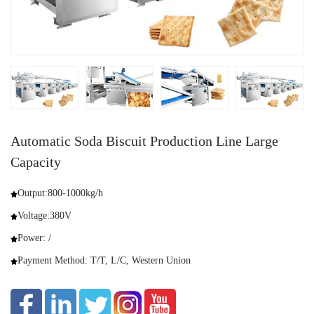
Automatic Soda Biscuit Production Line Large
Capacity
Output:800-1000kg/h
Voltage:380V
Power: /
Payment Method: T/T, L/C, Western Union