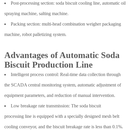
Post-processing section: soda biscuit cooling line, automatic oil
spraying machine, salting machine.
Packing section: multi-head combination weigher packaging
machine, robot palletizing system.
Advantages of Automatic Soda
Biscuit Production Line
Intelligent process control: Real-time data collection through
the SCADA central monitoring system, automatic adjustment of
equipment parameters, and reduction of manual intervention.
Low breakage rate transmission: The soda biscuit
processing line is equipped with a specially designed mesh belt
cooling conveyor, and the biscuit breakage rate is less than 0.1%.