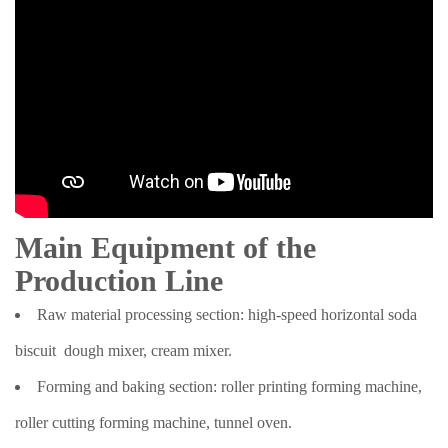
Main Equipment of the
Production Line
Raw material processing section: high-speed horizontal soda
biscuit dough mixer, cream mixer.
Forming and baking section: roller printing forming machine,
roller cutting forming machine, tunnel oven.