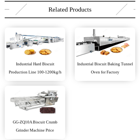
Related Products
Industrial Hard Biscuit
Industrial Biscuit Baking Tunnel
Production Line 100-1200kg/h
Oven for Factory
GG-ZQ10A Biscuit Crumb
Grinder Machine Price