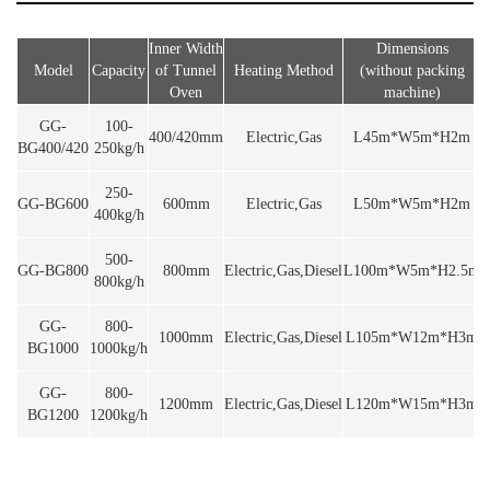
Inner Width
Dimensions
Model
Capacity
of Tunnel
Heating Method
(without packing
V
Oven
machine)
GG-
100-
400/420mm
Electric,Gas
L45m*W5m*H2m
BG400/420
250kg/h
250-
GG-BG600
600mm
Electric,Gas
L50m*W5m*H2m
400kg/h
500-
GG-BG800
800mm
Electric,Gas,Diesel
L100m*W5m*H2.5m
800kg/h
GG-
800-
1000mm
Electric,Gas,Diesel
L105m*W12m*H3m
BG1000
1000kg/h
GG-
800-
1200mm
Electric,Gas,Diesel
L120m*W15m*H3m
BG1200
1200kg/h