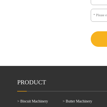
PRODUCT
> Biscuit Machinery
> Butter Machinery