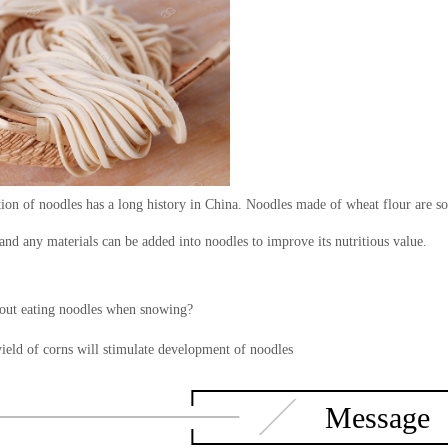
ion of noodles has a long history in China. Noodles made of wheat flour are sof
and any materials can be added into noodles to improve its nutritious value.
ut eating noodles when snowing?
ield of corns will stimulate development of noodles
Message