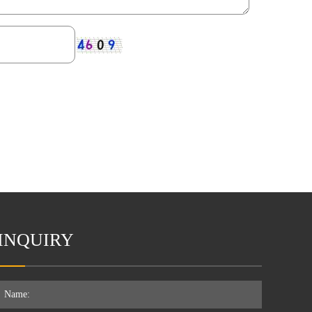
INQUIRY