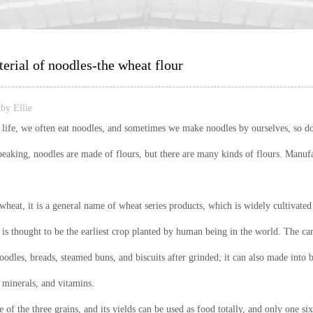
rial of noodles-the wheat flour
by Ellie
y life, we often eat noodles, and sometimes we make noodles by ourselves, so 
peaking, noodles are made of flours, but there are many kinds of flours. Manufa
wheat, it is a general name of wheat series products, which is widely cultivat
is thought to be the earliest crop planted by human being in the world. The car
odles, breads, steamed buns, and biscuits after grinded; it can also made into be
, minerals, and vitamins.
 of the three grains, and its yields can be used as food totally, and only one s