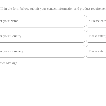
ill in the form below, submit your contact information and product requirements