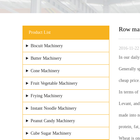
Row mate
Product List
Biscuit Machinery
2016-11-22 
In our dail
Butter Machinery
Generally s
Cone Machinery
cheap price.
Fruit Vegetable Machinery
In terms of 
Frying Machinery
Levant, and 
Instant Noodle Machinery
made into no
Peanut Candy Machinery
protein, fat
Cube Sugar Machinery
Wheat is one