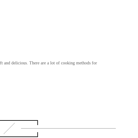
t and delicious. There are a lot of cooking methods for