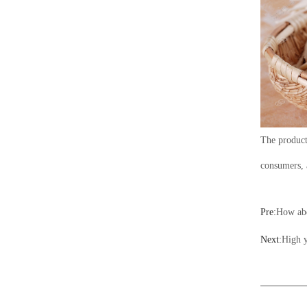
The product
consumers, 
Pre:
How abo
Next:
High y