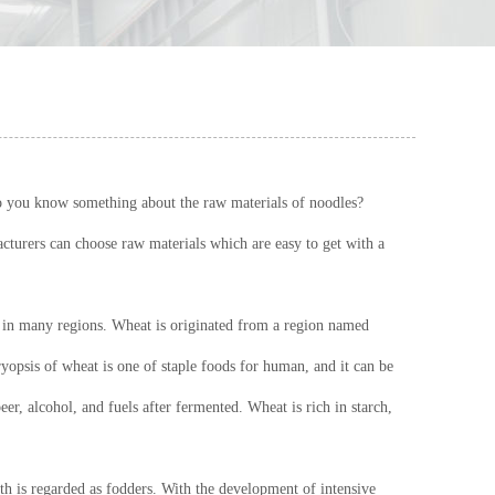
do you know something about the raw materials of noodles?
cturers can choose raw materials which are easy to get with a
ed in many regions. Wheat is originated from a region named
yopsis of wheat is one of staple foods for human, and it can be
er, alcohol, and fuels after fermented. Wheat is rich in starch,
ixth is regarded as fodders. With the development of intensive