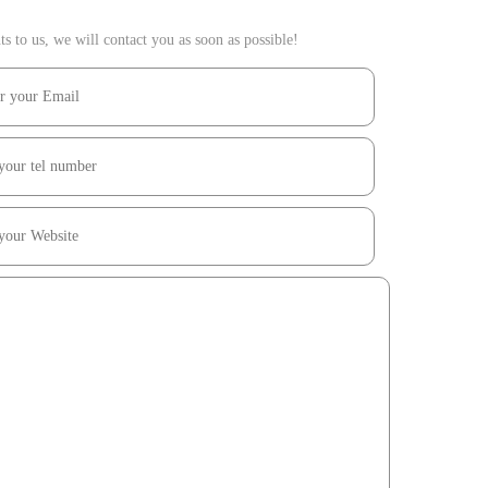
 to us, we will contact you as soon as possible!