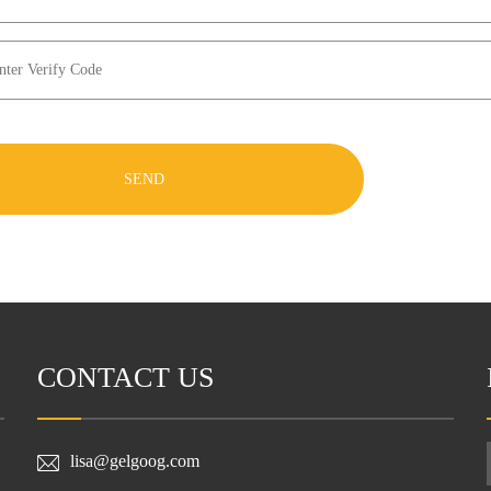
SEND
CONTACT US
lisa@gelgoog.com