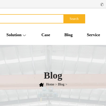
Search
Solution
Case
Blog
Service
Blog
Home
>
Blog
>