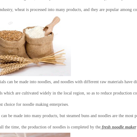
industry, wheat is processed into many products, and they are popular among 
als can be made into noodles, and noodles with different raw materials have di
s which are cultivated widely in the local region, so as to reduce production co
est choice for noodle making enterprises.
 can be made into many products, but steamed buns and noodles are the most po
ll the time, the production of noodles is completed by the
fresh noodle maker