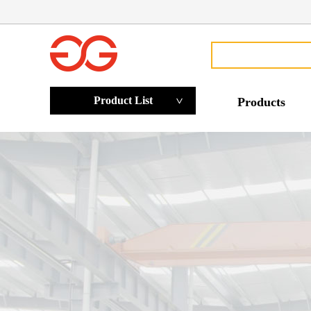
Product List
Products
>