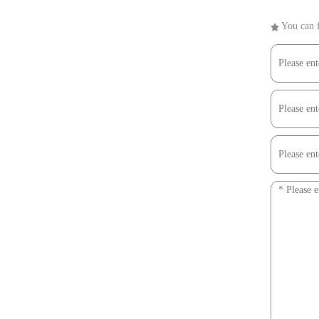
You can f