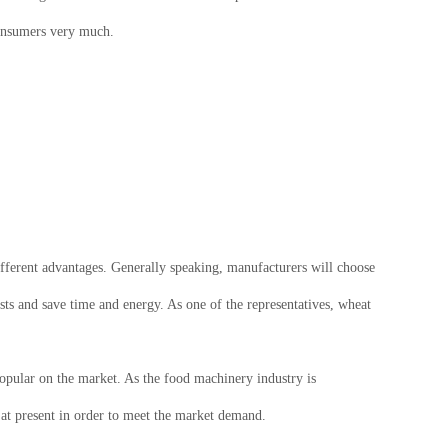
consumers very much.
fferent advantages. Generally speaking, manufacturers will choose
sts and save time and energy. As one of the representatives, wheat
pular on the market. As the food machinery industry is
at present in order to meet the market demand.