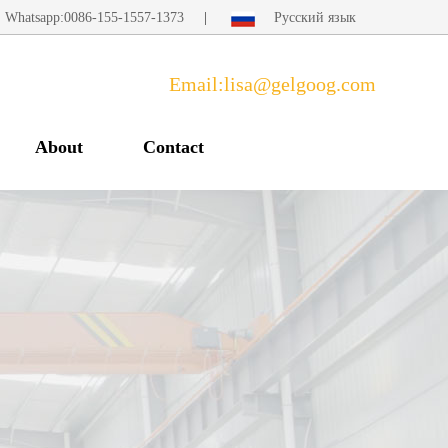
Whatsapp:0086-155-1557-1373
|
Русский язык
Email:lisa@gelgoog.com
About
Contact