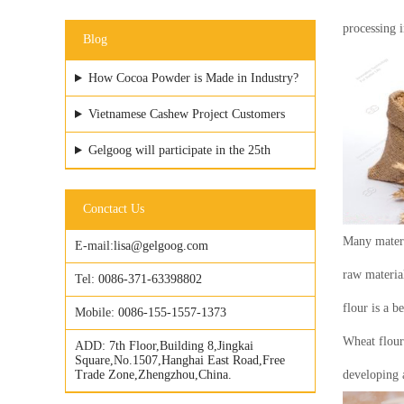
processing 
Blog
How Cocoa Powder is Made in Industry?
Vietnamese Cashew Project Customers
Visited GELGOOG Factory
Gelgoog will participate in the 25th
Vietfood & ProPack
Conctact Us
Many materi
E-mail:
lisa@gelgoog.com
raw material
Tel:
0086-371-63398802
flour is a b
Mobile:
0086-155-1557-1373
Wheat flour
ADD:
7th Floor,Building 8,Jingkai
Square,No.1507,Hanghai East Road,Free
Trade Zone,Zhengzhou,China.
developing a