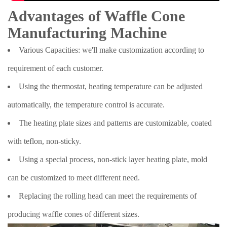
Advantages of Waffle Cone
Manufacturing Machine
Various Capacities: we'll make customization according to
requirement of each customer.
Using the thermostat, heating temperature can be adjusted
automatically, the temperature control is accurate.
The heating plate sizes and patterns are customizable, coated
with teflon, non-sticky.
Using a special process, non-stick layer heating plate, mold
can be customized to meet different need.
Replacing the rolling head can meet the requirements of
producing waffle cones of different sizes.