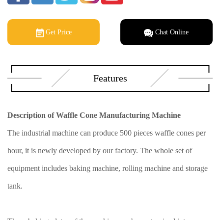
Get Price
Chat Online
Features
Description of Waffle Cone Manufacturing Machine
The industrial machine can produce 500 pieces waffle cones per
hour, it is newly developed by our factory. The whole set of
equipment includes baking machine, rolling machine and storage
tank.