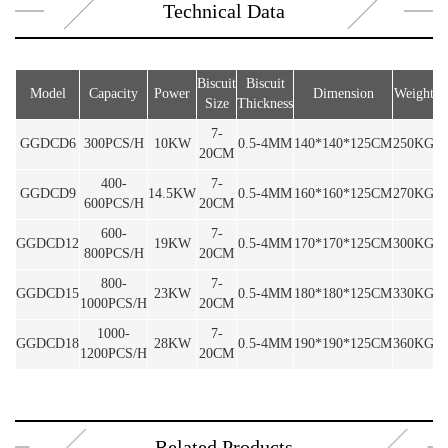
Technical Data
Biscuit
Biscuit
Model
Capacity
Power
Dimension
Weight
Size
Thickness
7-
GGDCD6
300PCS/H
10KW
0.5-4MM
140*140*125CM
250KG
20CM
400-
7-
GGDCD9
14.5KW
0.5-4MM
160*160*125CM
270KG
600PCS/H
20CM
600-
7-
GGDCD12
19KW
0.5-4MM
170*170*125CM
300KG
800PCS/H
20CM
800-
7-
GGDCD15
23KW
0.5-4MM
180*180*125CM
330KG
1000PCS/H
20CM
1000-
7-
GGDCD18
28KW
0.5-4MM
190*190*125CM
360KG
1200PCS/H
20CM
Related Products