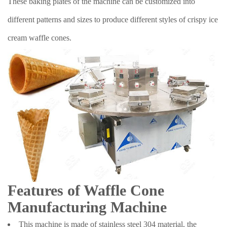
These baking plates of the machine can be customized into
different patterns and sizes to produce different styles of crispy ice
cream waffle cones.
Features of Waffle Cone
Manufacturing Machine
This machine is made of stainless steel 304 material, the