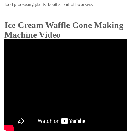
food processing plants, booths, laid-off workers.
Ice Cream Waffle Cone Making
Machine Video