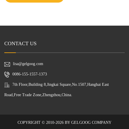
CONTACT US
lisa@gelgoog.com
0086-155-1557-1373
7th Floor,Building 8,Jingkai Square,No.1507,Hanghai East
Road,Free Trade Zone,Zhengzhou,China.
COPYRIGHT © 2010-2026 BY GELGOOG COMPANY