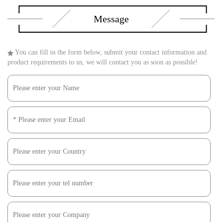
Message
You can fill in the form below, submit your contact information and
product requirements to us, we will contact you as soon as possible!