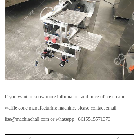
If you want to know more information and price of ice cream
waffle cone manufacturing machine, please contact email
lisa@machinehall.com or whatsapp +8615515571373.