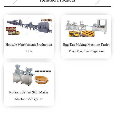
Hot sale Wafer biscuit Production
Egg Tart Making Machine|Tartlet
Line
Press Machine Singapore
Rotary Egg Tart Skin Maker
Machine 220V,50hz