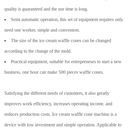
quality is guaranteed and the use time is long.
Semi automatic operation, this set of equipment requires only
need one worker, simple and convenient.
The size of the ice cream waffle cones can be changed
according to the change of the mold.
Practical equipment, suitable for entrepreneurs to start a new
business, one hour can make 500 pieces waffle cones.
Satisfying the different needs of customers, it also greatly
improves work efficiency, increases operating income, and
reduces production costs. Ice cream waffle cone machine is a
device with low investment and simple operation. Applicable to