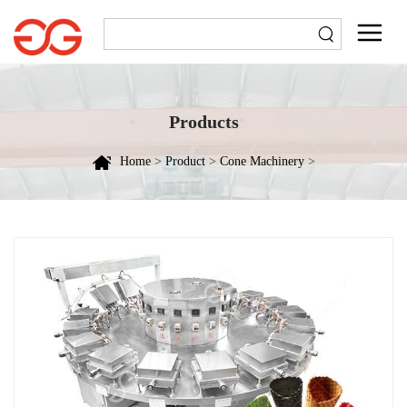
Products
Home
>
Product
>
Cone Machinery
>