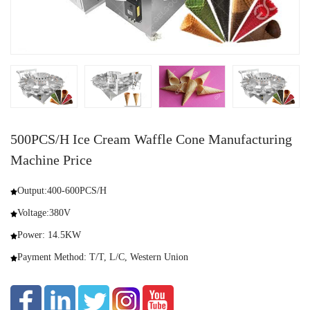
500PCS/H Ice Cream Waffle Cone Manufacturing
Machine Price
Output:400-600PCS/H
Voltage:380V
Power: 14.5KW
Payment Method: T/T, L/C, Western Union