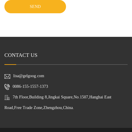
SEND
CONTACT US
lisa@gelgoog.com
0086-155-1557-1373
7th Floor,Building 8,Jingkai Square,No.1507,Hanghai East
Road,Free Trade Zone,Zhengzhou,China.