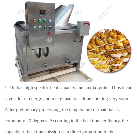
1. Oil has high specific heat capacity and smoke-point. Thus it can
save a lot of energy and make materials done cooking very soon.
After preliminary processing, the temperature of materials is
commonly 20 degrees. According to the heat transfer theory, the
capacity of heat transmission is in direct proportion to the