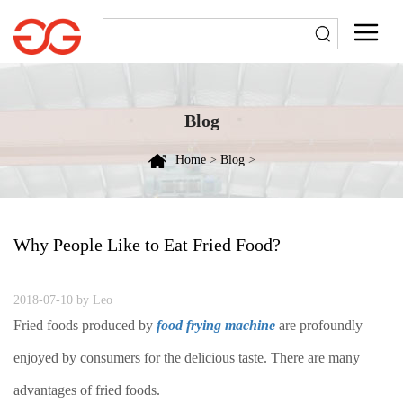
Blog
Home
>
Blog
>
Why People Like to Eat Fried Food?
2018-07-10 by Leo
Fried foods produced by
food frying machine
are profoundly
enjoyed by consumers for the delicious taste. There are many
advantages of fried foods.