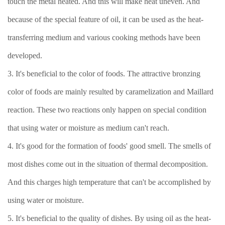
touch the metal heated. And this will make heat uneven. And
because of the special feature of oil, it can be used as the heat-
transferring medium and various cooking methods have been
developed.
3. It's beneficial to the color of foods. The attractive bronzing
color of foods are mainly resulted by caramelization and Maillard
reaction. These two reactions only happen on special condition
that using water or moisture as medium can't reach.
4. It's good for the formation of foods' good smell. The smells of
most dishes come out in the situation of thermal decomposition.
And this charges high temperature that can't be accomplished by
using water or moisture.
5. It's beneficial to the quality of dishes. By using oil as the heat-