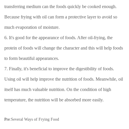
transferring medium can the foods quickly be cooked enough.
Because frying with oil can form a protective layer to avoid so
much evaporation of moisture.
6. It's good for the appearance of foods. After oil-frying, the
protein of foods will change the character and this will help foods
to form beautiful appearances.
7. Finally, it's beneficial to improve the digestibility of foods.
Using oil will help improve the nutrition of foods. Meanwhile, oil
itself has much valuable nutrition. On the condition of high
temperature, the nutrition will be absorbed more easily.
Pre:
Several Ways of Frying Food