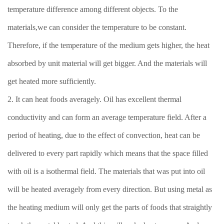
temperature difference among different objects. To the
materials,we can consider the temperature to be constant.
Therefore, if the temperature of the medium gets higher, the heat
absorbed by unit material will get bigger. And the materials will
get heated more sufficiently.
2. It can heat foods averagely. Oil has excellent thermal
conductivity and can form an average temperature field. After a
period of heating, due to the effect of convection, heat can be
delivered to every part rapidly which means that the space filled
with oil is a isothermal field. The materials that was put into oil
will be heated averagely from every direction. But using metal as
the heating medium will only get the parts of foods that straightly