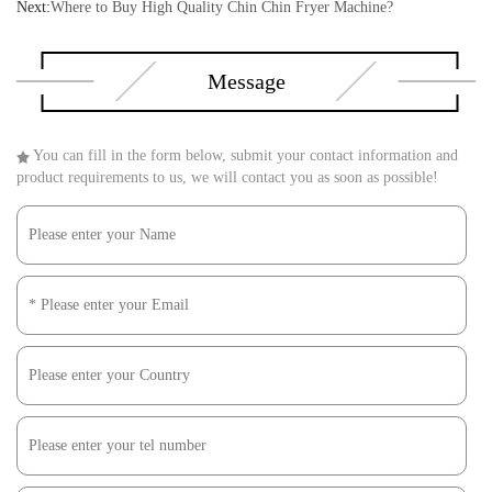
Next:
Where to Buy High Quality Chin Chin Fryer Machine?
Message
You can fill in the form below, submit your contact information and
product requirements to us, we will contact you as soon as possible!