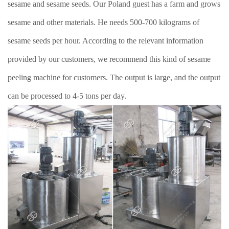
sesame and sesame seeds. Our Poland guest has a farm and grows
sesame and other materials. He needs 500-700 kilograms of
sesame seeds per hour. According to the relevant information
provided by our customers, we recommend this kind of sesame
peeling machine for customers. The output is large, and the output
can be processed to 4-5 tons per day.