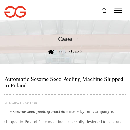
Cases
Home
>
Case
>
Automatic Sesame Seed Peeling Machine Shipped
to Poland
2018-05-15 by Lisa
The
sesame seed peeling machine
made by our company is
shipped to Poland. The machine is specially designed to separate