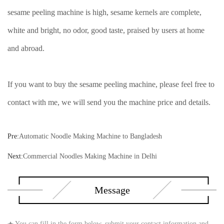
sesame peeling machine is high, sesame kernels are complete,
white and bright, no odor, good taste, praised by users at home
and abroad.
If you want to buy the sesame peeling machine, please feel free to
contact with me, we will send you the machine price and details.
Pre:
Automatic Noodle Making Machine to Bangladesh
Next:
Commercial Noodles Making Machine in Delhi
Message
You can fill in the form below, submit your contact information and