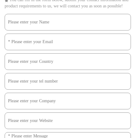
product requirements to us, we will contact you as soon as possible!