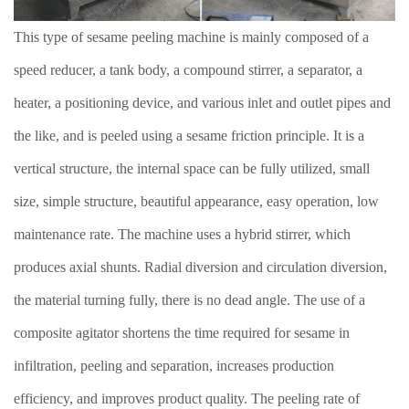
This type of sesame peeling machine is mainly composed of a
speed reducer, a tank body, a compound stirrer, a separator, a
heater, a positioning device, and various inlet and outlet pipes and
the like, and is peeled using a sesame friction principle. It is a
vertical structure, the internal space can be fully utilized, small
size, simple structure, beautiful appearance, easy operation, low
maintenance rate. The machine uses a hybrid stirrer, which
produces axial shunts. Radial diversion and circulation diversion,
the material turning fully, there is no dead angle. The use of a
composite agitator shortens the time required for sesame in
infiltration, peeling and separation, increases production
efficiency, and improves product quality. The peeling rate of