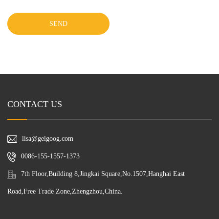
SEND
CONTACT US
lisa@gelgoog.com
0086-155-1557-1373
7th Floor,Building 8,Jingkai Square,No.1507,Hanghai East
Road,Free Trade Zone,Zhengzhou,China.