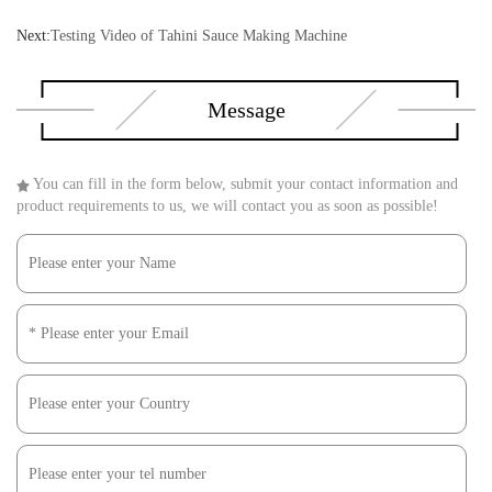
Next:
Testing Video of Tahini Sauce Making Machine
Message
You can fill in the form below, submit your contact information and
product requirements to us, we will contact you as soon as possible!