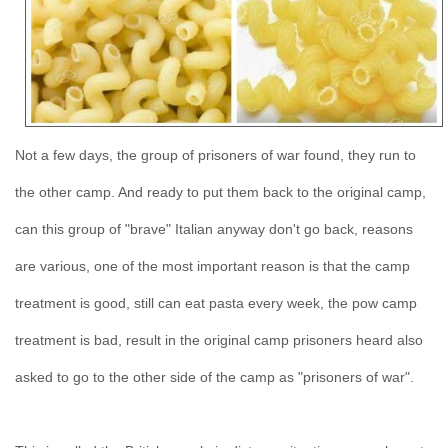
Not a few days, the group of prisoners of war found, they run to
the other camp. And ready to put them back to the original camp,
can this group of "brave" Italian anyway don't go back, reasons
are various, one of the most important reason is that the camp
treatment is good, still can eat pasta every week, the pow camp
treatment is bad, result in the original camp prisoners heard also
asked to go to the other side of the camp as "prisoners of war".