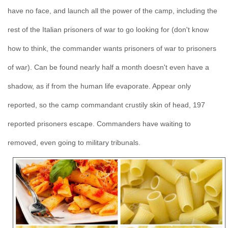
have no face, and launch all the power of the camp, including the
rest of the Italian prisoners of war to go looking for (don't know
how to think, the commander wants prisoners of war to prisoners
of war). Can be found nearly half a month doesn't even have a
shadow, as if from the human life evaporate. Appear only
reported, so the camp commandant crustily skin of head, 197
reported prisoners escape. Commanders have waiting to
removed, even going to military tribunals.