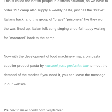
This is called the British people in distress situation, so we have to
order 197 camp also supply a weekly pasta, just call the "brave"
Italians back, and this group of "brave" "prisoners" like they won
the war, lined up, Italian folk song singing cheerful happy waiting
for "macaroni" back to the camp.
Now,with the development of food machinery macaroni pasta
supplier product pasta by
to meet the
macaroni pasta production line
demand of the market.if you need it, you can leave the message
in our website.
Pre:
how to make noodle with vegetables?