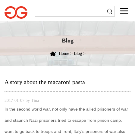
Blog
Home
>
Blog
>
A story about the macaroni pasta
2017-01-07 by Tina
In the second world war, not only have the allied prisoners of war
and staunch Nazi prisoners tried to escape from prison camp,
want to go back to troops and front; Italy's prisoners of war also