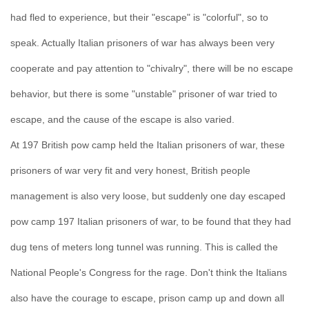
had fled to experience, but their "escape" is "colorful", so to
speak. Actually Italian prisoners of war has always been very
cooperate and pay attention to "chivalry", there will be no escape
behavior, but there is some "unstable" prisoner of war tried to
escape, and the cause of the escape is also varied.
At 197 British pow camp held the Italian prisoners of war, these
prisoners of war very fit and very honest, British people
management is also very loose, but suddenly one day escaped
pow camp 197 Italian prisoners of war, to be found that they had
dug tens of meters long tunnel was running. This is called the
National People's Congress for the rage. Don't think the Italians
also have the courage to escape, prison camp up and down all