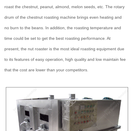
roast the chestnut, peanut, almond, melon seeds, etc. The rotary
drum of the chestnut roasting machine brings even heating and
no burn to the beans. In addition, the roasting temperature and
time could be set to get the best roasting performance. At
present, the nut roaster is the most ideal roasting equipment due
to its features of easy operation, high quality and low maintain fee
that the cost are lower than your competitors.