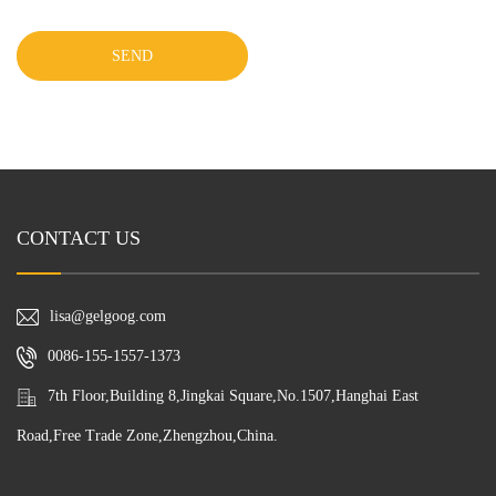
SEND
CONTACT US
lisa@gelgoog.com
0086-155-1557-1373
7th Floor,Building 8,Jingkai Square,No.1507,Hanghai East
Road,Free Trade Zone,Zhengzhou,China.