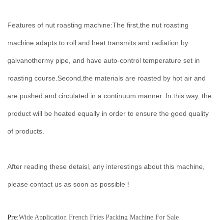
Features of nut roasting machine:The first,the nut roasting
machine adapts to roll and heat transmits and radiation by
galvanothermy pipe, and have auto-control temperature set in
roasting course.Second,the materials are roasted by hot air and
are pushed and circulated in a continuum manner. In this way, the
product will be heated equally in order to ensure the good quality
of products.
After reading these detaisl, any interestings about this machine,
please contact us as soon as possible !
Pre:
Wide Application French Fries Packing Machine For Sale