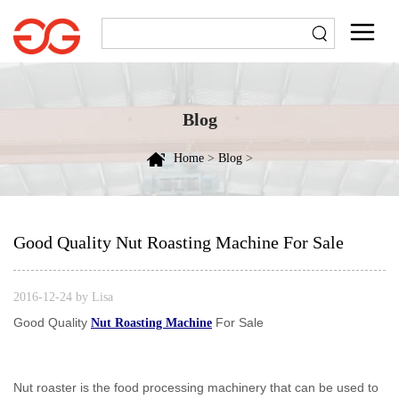
Blog
Home
>
Blog
>
Good Quality Nut Roasting Machine For Sale
2016-12-24 by Lisa
Good Quality
For Sale
Nut Roasting Machine
Nut roaster is the food processing machinery that can be used to