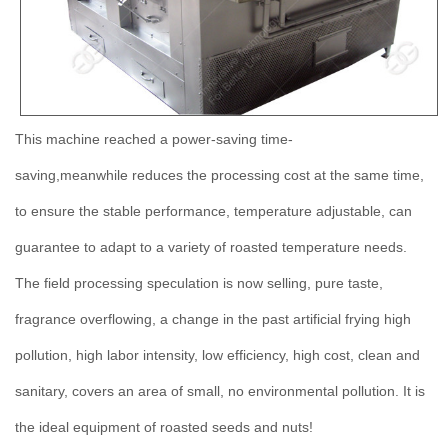
This machine reached a power-saving time-
saving,meanwhile reduces the processing cost at the same time,
to ensure the stable performance, temperature adjustable, can
guarantee to adapt to a variety of roasted temperature needs.
The field processing speculation is now selling, pure taste,
fragrance overflowing, a change in the past artificial frying high
pollution, high labor intensity, low efficiency, high cost, clean and
sanitary, covers an area of small, no environmental pollution. It is
the ideal equipment of roasted seeds and nuts!