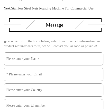
Next:
Stainless Steel Nuts Roasting Machine For Commercial Use
Message
You can fill in the form below, submit your contact information and
product requirements to us, we will contact you as soon as possible!