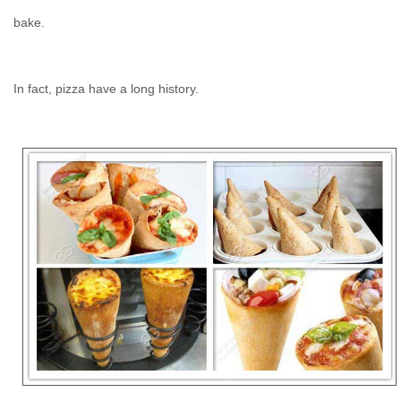
bake.
In fact, pizza have a long history.