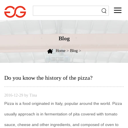
Blog
Home
>
Blog
>
Do you know the history of the pizza?
2016-12-29 by Tina
Pizza is a food originated in Italy, popular around the world. Pizza
usually approach is in fermentation of pita covered with tomato
sauce, cheese and other ingredients, and composed of oven to