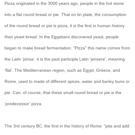
Pizza originated in the 3000 years ago, people in the hot stone
into a flat round bread or pie. That on tin plate, the consumption
of the round bread or pie is pizza, it is the first in human history
than yeast bread. In the Egyptians discovered yeast, people
began to make bread fermentation. "Pizza" this name comes from
the Latin 'pinsa', it is the past participle Latin 'pinsere', meaning
'flat'. The Mediterranean region, such as Egypt, Greece, and
Rome, used to made of different spices, water and barley buns or
pie. Can, of course, that these small round bread or pie is the
'predecessor' pizza.
The 3rd century BC, the first in the history of Rome: "pita and add