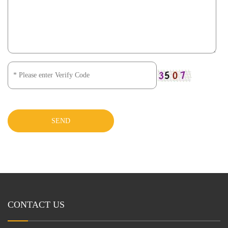
SEND
CONTACT US