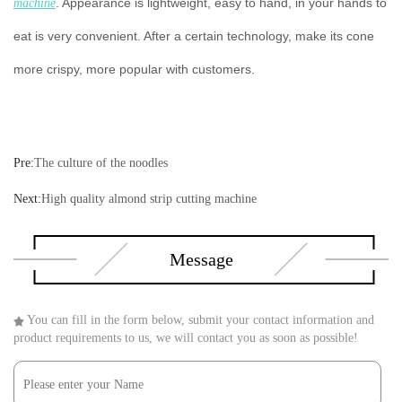
. Appearance is lightweight, easy to hand, in your hands to
machine
eat is very convenient. After a certain technology, make its cone
more crispy, more popular with customers.
Pre:
The culture of the noodles
Next:
High quality almond strip cutting machine
Message
You can fill in the form below, submit your contact information and
product requirements to us, we will contact you as soon as possible!