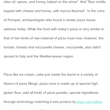
olive oil, spices, and honey, baked on the stone". And "flour tortilla
topped with cheese and honey, with myrcia flavored". In the ruins
of Pompeii, archaeologists also found a similar pizza house
address today. While the food with today's pizza is very similar to
that of two kinds of raw material of pizza must now, however, the
tomato, tomato and mozzarella cheese, mozzarella, also didn't
spread to Italy and the Mediterranean region.
Pizza like ice cream, cake just inside the barrel is a variety of
flavors of pizza fillings. pizza cone is made up of special high
gluten flour, add all kinds of pizza powder, special ingredients
through technology matching,it was product by
pizza cone making