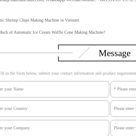
ic Shrimp Chips Making Machine in Vietnam
uch of Automatic Ice Cream Waffle Cone Making Machine?
Message
ill in the form below, submit your contact information and product requirements