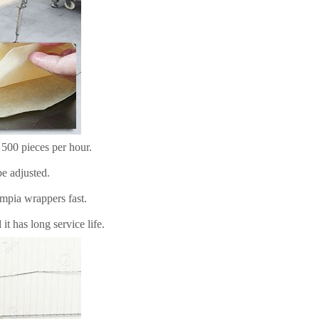
 500 pieces per hour.
e adjusted.
mpia wrappers fast.
t has long service life.