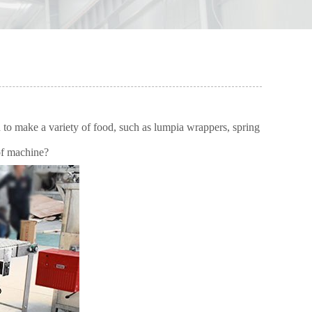
o make a variety of food, such as lumpia wrappers, spring
 of machine?