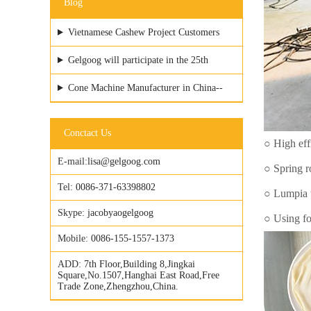
Blog
Vietnamese Cashew Project Customers
Visited GELGOOG Factory
Gelgoog will participate in the 25th
Vietfood & ProPack
Cone Machine Manufacturer in China--
GELGOOG Machinery
Conctact Us
○ High eff
E-mail:
lisa@gelgoog.com
○ Spring r
Tel:
0086-371-63398802
○ Lumpia w
Skype:
jacobyaogelgoog
○ Using foo
Mobile:
0086-155-1557-1373
ADD:
7th Floor,Building 8,Jingkai
Square,No.1507,Hanghai East Road,Free
Trade Zone,Zhengzhou,China.