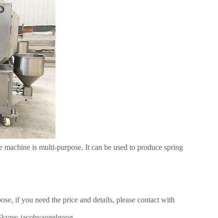
machine is multi-purpose. It can be used to produce spring
, if you need the price and details, please contact with
Skype: jacobyaogelgoog