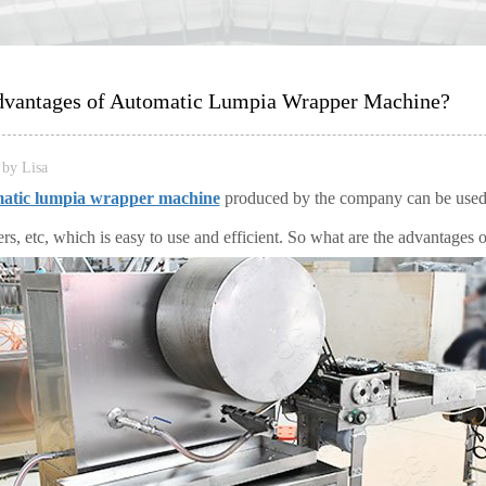
vantages of Automatic Lumpia Wrapper Machine?
by Lisa
atic lumpia wrapper machine
produced by the company can be used t
ers, etc, which is easy to use and efficient. So what are the advantages