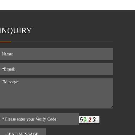
INQUIRY
SEND MESSAGE