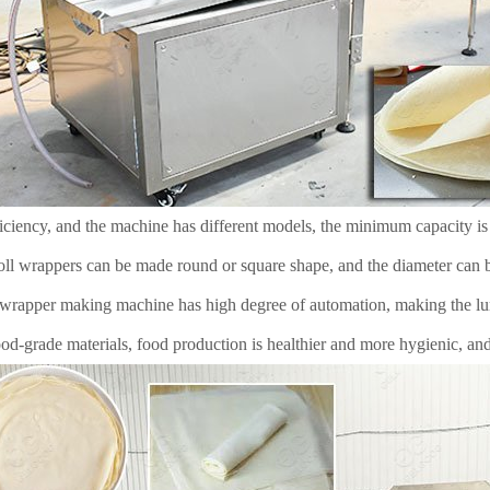
iciency, and the machine has different models, the minimum capacity is
oll wrappers can be made round or square shape, and the diameter can b
rapper making machine has high degree of automation, making the lu
d-grade materials, food production is healthier and more hygienic, and i