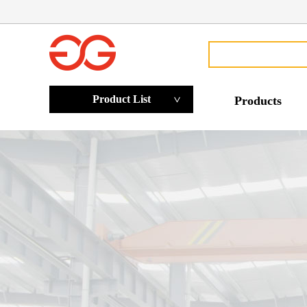
Product List
Products
>