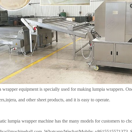
 wrapper equipment is specially used for making lumpia wrappers. One 
rs,injera, and other sheet products, and it is easy to operate.
tic lumpia wrapper machine has the many models for customers to choose
: lisa@machinehall.com, Whatsapp/Wechat/Mobile: +8615515571373, 