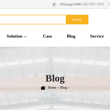
Whatsapp:0086-155-1557-1373
Search
Solution
Case
Blog
Service
Blog
Home
>
Blog
>