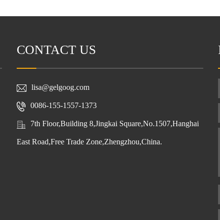
CONTACT US
lisa@gelgoog.com
0086-155-1557-1373
7th Floor,Building 8,Jingkai Square,No.1507,Hanghai
East Road,Free Trade Zone,Zhengzhou,China.