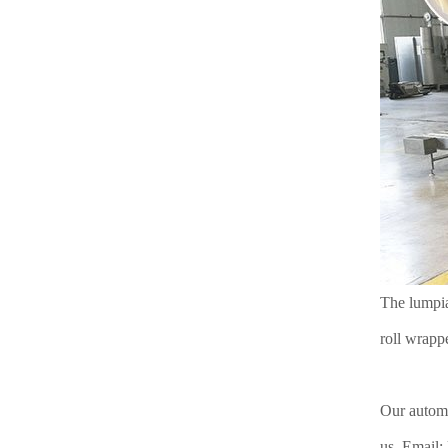
The lumpia
roll wrappe
Our automa
us. Email