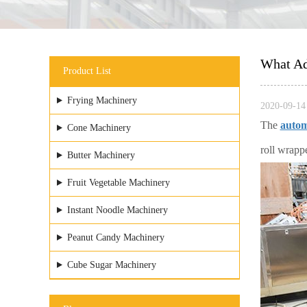
What Ad
Product List
Frying Machinery
2020-09-14 
The
autom
Cone Machinery
roll wrapp
Butter Machinery
Fruit Vegetable Machinery
Instant Noodle Machinery
Peanut Candy Machinery
Cube Sugar Machinery