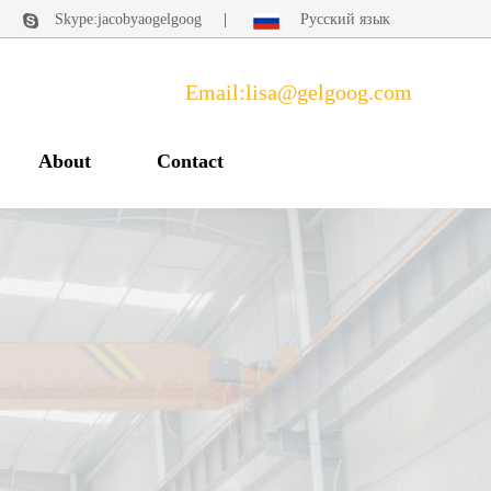
|
Skype:jacobyaogelgoog
|
Русский язык
Email:lisa@gelgoog.com
About
Contact