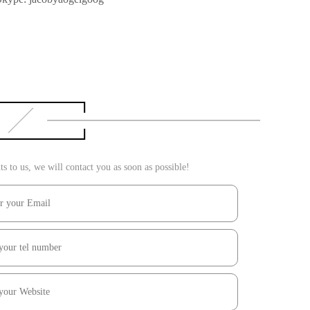
 to us, we will contact you as soon as possible!