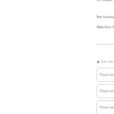
Pre:
Automat
Next:
How M
You can f