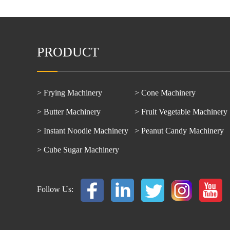
PRODUCT
> Frying Machinery
> Cone Machinery
> Butter Machinery
> Fruit Vegetable Machinery
> Instant Noodle Machinery
> Peanut Candy Machinery
> Cube Sugar Machinery
Follow Us: