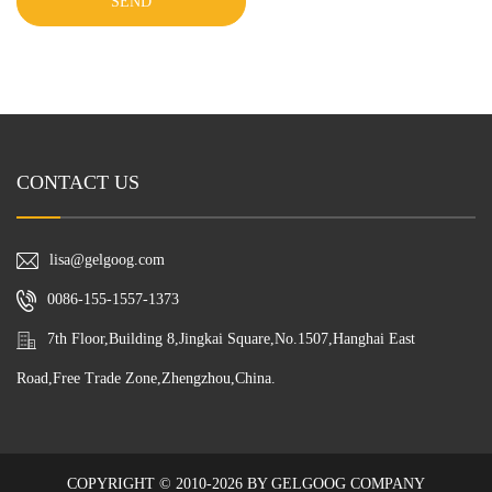
SEND
CONTACT US
lisa@gelgoog.com
0086-155-1557-1373
7th Floor,Building 8,Jingkai Square,No.1507,Hanghai East
Road,Free Trade Zone,Zhengzhou,China.
COPYRIGHT © 2010-2026 BY GELGOOG COMPANY