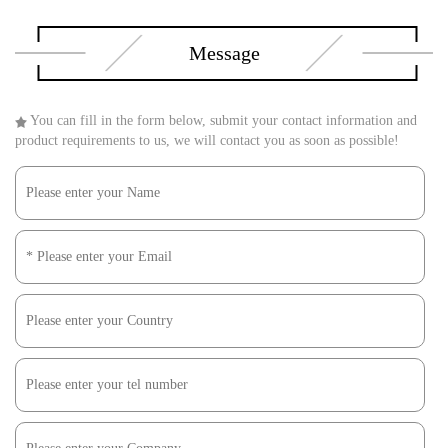
Message
You can fill in the form below, submit your contact information and
product requirements to us, we will contact you as soon as possible!