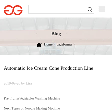
Blog
Home
>
pagebanner
>
Automatic Ice Cream Cone Production Line
2019-09-20 by Lisa
Pre:
Fruit&Vegetables Washing Machine
Next:
Types of Noodle Making Machine