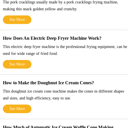
The pork cracklings usually made by a pork cracklings frying machine,
making this snack golden yellow and crunchy.
See More
How Does An Electric Deep Fryer Machine Work?
This electric deep fryer machine is the professional frying equipment, can be
used for wide range of fried food.
See More
How to Make the Doughnut Ice Cream Cones?
This doughnut ice cream cone machine makes the cones in different shapes
and sizes, and high efficiency, easy to use.
See More
How Much of Automatic Ice Cream Waffle Cone Making