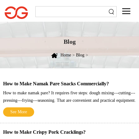
Blog
Home
>
Blog
>
How to Make Namak Pare Snacks Commercially?
How to make namak pare? It requires five steps: dough mixing---cutting---
pressing---frying---seasoning. That are convenient and practical equipment.
See More
How to Make Crispy Pork Cracklings?