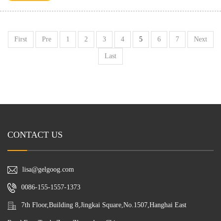
First
Pre
1
2
3
4
5
6
7
Next
Last
CONTACT US
lisa@gelgoog.com
0086-155-1557-1373
7th Floor,Building 8,Jingkai Square,No.1507,Hanghai East