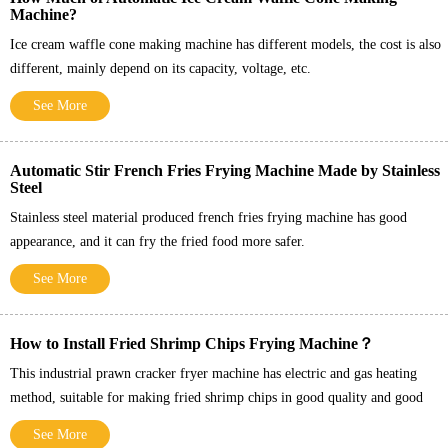
Machine?
Ice cream waffle cone making machine has different models, the cost is also
different, mainly depend on its capacity, voltage, etc.
See More
Automatic Stir French Fries Frying Machine Made by Stainless
Steel
Stainless steel material produced french fries frying machine has good
appearance, and it can fry the fried food more safer.
See More
How to Install Fried Shrimp Chips Frying Machine？
This industrial prawn cracker fryer machine has electric and gas heating
method, suitable for making fried shrimp chips in good quality and good
taste.
See More