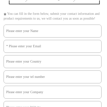
You can fill in the form below, submit your contact information and
product requirements to us, we will contact you as soon as possible!