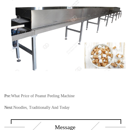
Pre:
What Price of Peanut Peeling Machine
Next:
Noodles, Traditionally And Today
Message