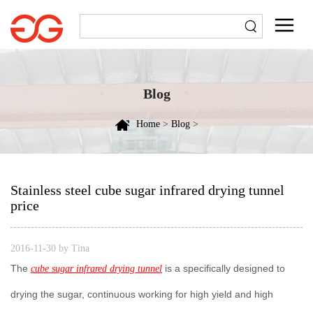
Blog
Home
>
Blog
>
Stainless steel cube sugar infrared drying tunnel
price
2016-11-30 by Tina
The
is a specifically designed to
cube sugar infrared drying tunnel
drying the sugar, continuous working for high yield and high