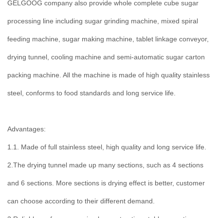
GELGOOG company also provide whole complete cube sugar
processing line including sugar grinding machine, mixed spiral
feeding machine, sugar making machine, tablet linkage conveyor,
drying tunnel, cooling machine and semi-automatic sugar carton
packing machine. All the machine is made of high quality stainless
steel, conforms to food standards and long service life.
Advantages:
1.1. Made of full stainless steel, high quality and long service life.
2.The drying tunnel made up many sections, such as 4 sections
and 6 sections. More sections is drying effect is better, customer
can choose according to their different demand.