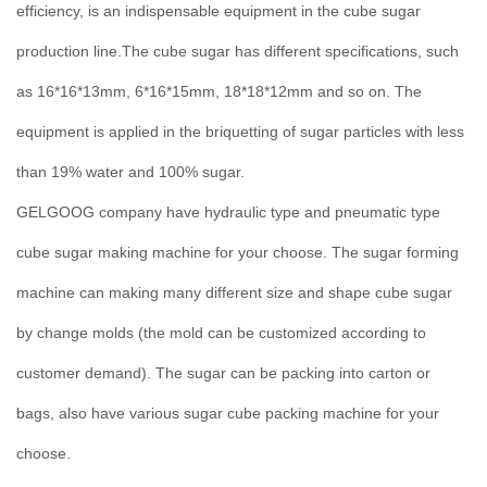
efficiency, is an indispensable equipment in the cube sugar
production line.The cube sugar has different specifications, such
as 16*16*13mm, 6*16*15mm, 18*18*12mm and so on. The
equipment is applied in the briquetting of sugar particles with less
than 19% water and 100% sugar.
GELGOOG company have hydraulic type and pneumatic type
cube sugar making machine for your choose. The sugar forming
machine can making many different size and shape cube sugar
by change molds (the mold can be customized according to
customer demand). The sugar can be packing into carton or
bags, also have various sugar cube packing machine for your
choose.