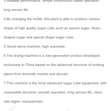
3.Reliable performance, simple construction stable operation,
long service life.
4.By changing the molds, this plant is able to produce various
shape of high quality sugar cube such as square sugar, heart-
shaped sugar and special shape sugar cube.
5.Stand-alone machine, high automatic
6.The drying machine is a new generation product developed
exclusively in China based on the advanced structure of existing
plants from domestic market and abroad.
7.This machine is the most advanced sugar cube equipment, with
reasonable structure, smooth operation, long service life, clean
rate higher characteristic.