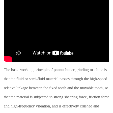
The basic working principle of peanut butter grinding machine is
that the fluid or semi-fluid material passes through the high-speed
relative linkage between the fixed tooth and the movable tooth, so
that the material is subjected to strong shearing force, friction force
and high-frequency vibration, and is effectively crushed and