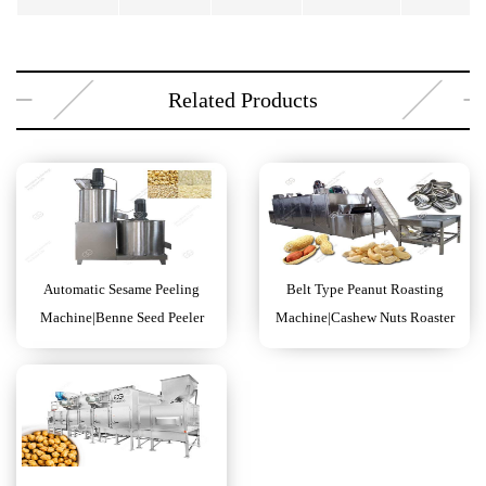
Related Products
Automatic Sesame Peeling
Belt Type Peanut Roasting
Machine|Benne Seed Peeler
Machine|Cashew Nuts Roaster
Machine
Machine Price