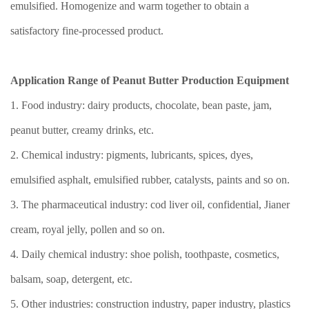
emulsified. Homogenize and warm together to obtain a
satisfactory fine-processed product.
Application Range of Peanut Butter Production Equipment
1. Food industry: dairy products, chocolate, bean paste, jam,
peanut butter, creamy drinks, etc.
2. Chemical industry: pigments, lubricants, spices, dyes,
emulsified asphalt, emulsified rubber, catalysts, paints and so on.
3. The pharmaceutical industry: cod liver oil, confidential, Jianer
cream, royal jelly, pollen and so on.
4. Daily chemical industry: shoe polish, toothpaste, cosmetics,
balsam, soap, detergent, etc.
5. Other industries: construction industry, paper industry, plastics