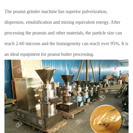
The peanut grinder machine has superior pulverization,
dispersion, emulsification and mixing equivalent energy. After
processing the peanuts and other materials, the particle size can
reach 2-60 microns and the homogeneity can reach over 95%. It is
an ideal equipment for peanut butter processing.