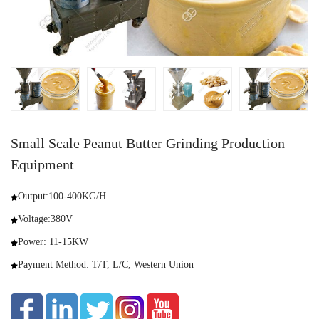
Small Scale Peanut Butter Grinding Production
Equipment
Output:100-400KG/H
Voltage:380V
Power: 11-15KW
Payment Method: T/T, L/C, Western Union