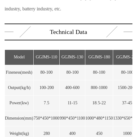
industry, battery industry, etc.
Technical Data
Model
GGJMS-110
GGJMS-130
GGJMS-180
GGJMS-24
Fineness(mesh)
80-100
80-100
80-100
80-100
Output(kg/h)
100-200
400-600
800-1000
1500-2000
Power(kw)
7.5
11-15
18.5-22
37-45
Dimension(mm)
750*450*1000
990*450*1100
1000*480*1150
1330*650*13
Weight(kg)
280
400
450
1000