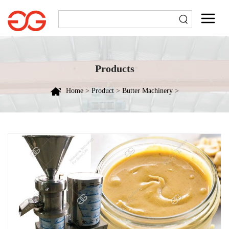
Products
Home
>
Product
>
Butter Machinery
>