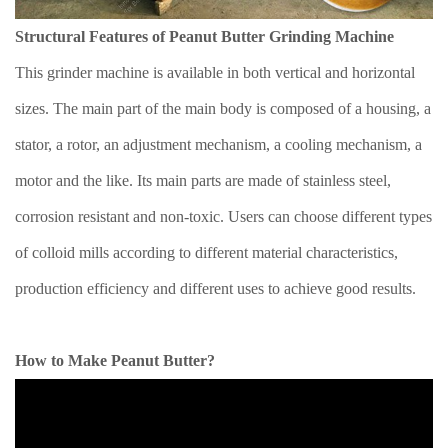
Structural Features of Peanut Butter Grinding Machine
This grinder machine is available in both vertical and horizontal
sizes. The main part of the main body is composed of a housing, a
stator, a rotor, an adjustment mechanism, a cooling mechanism, a
motor and the like. Its main parts are made of stainless steel,
corrosion resistant and non-toxic. Users can choose different types
of colloid mills according to different material characteristics,
production efficiency and different uses to achieve good results.
How to Make Peanut Butter?