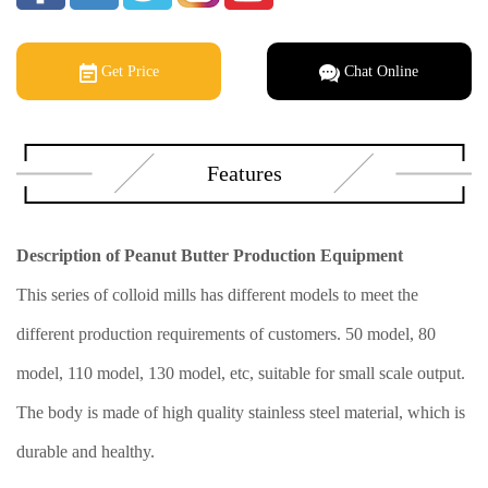
Get Price
Chat Online
Features
Description of Peanut Butter Production Equipment
This series of colloid mills has different models to meet the
different production requirements of customers. 50 model, 80
model, 110 model, 130 model, etc, suitable for small scale output.
The body is made of high quality stainless steel material, which is
durable and healthy.