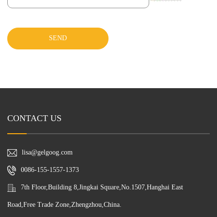
SEND
CONTACT US
lisa@gelgoog.com
0086-155-1557-1373
7th Floor,Building 8,Jingkai Square,No.1507,Hanghai East
Road,Free Trade Zone,Zhengzhou,China.