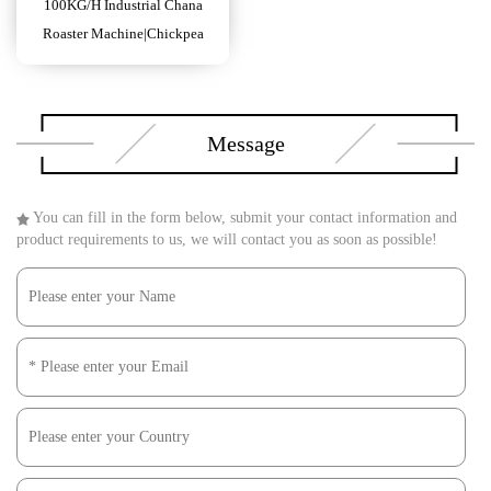
100KG/H Industrial Chana
Roaster Machine|Chickpea
Roasting Machine Electric
Message
You can fill in the form below, submit your contact information and
product requirements to us, we will contact you as soon as possible!