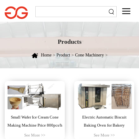
Products
Home
>
Product
>
Cone Machinery
>
Small Wafer Ice Cream Cone
Electric Automatic Biscuit
Making Machine Price 800pcs/h
Baking Oven for Bakery
See More >>
See More >>