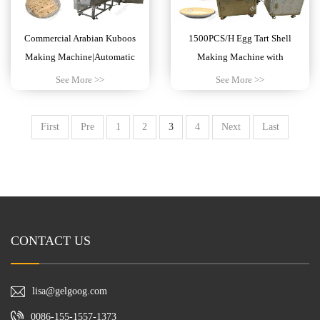
Commercial Arabian Kuboos
1500PCS/H Egg Tart Shell
Making Machine|Automatic
Making Machine with
Chapati Maker
Customizable Mold
See More >>
See More >>
First
Pre
1
2
3
4
Next
Last
CONTACT US
lisa@gelgoog.com
0086-155-1557-1373