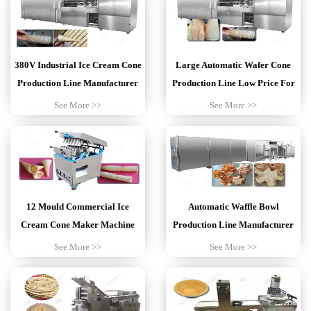
380V Industrial Ice Cream Cone
Large Automatic Wafer Cone
Production Line Manufacturer
Production Line Low Price For
Sale
See More >>
See More >>
12 Mould Commercial Ice
Automatic Waffle Bowl
Cream Cone Maker Machine
Production Line Manufacturer
For Sale
Customized
See More >>
See More >>