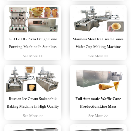
GELGOOG Pizza Dough Cone
Stainless Steel Ice Cream Cones
Forming Machine In Stainless
Wafer Cup Making Machine
Steel
1000KG
See More >>
See More >>
Russian Ice Cream Stakanchik
Full Automatic Waffle Cone
Baking Machine in High Quality
Production Line Mass
Production
See More >>
See More >>